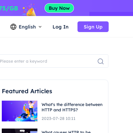
English
Log In
Sign Up
Featured Articles
What's the difference between
HTTP and HTTPS?
2023-07-28 10:11
What causes HTTP to be