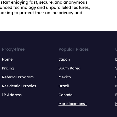
 start enjoying fast, secure, and anonymous
dvanced technology and unparalleled features,
ooking to protect their online privacy and
Proxy4free
Popular Places
Home
Japan
Pricing
South Korea
Referral Program
Mexico
B
Residential Proxies
Brazil
IP Address
Canada
More locations+