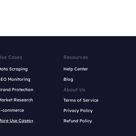
Use Cases
Resources
Data Scraping
Help Center
SEO Monitoring
Blog
About Us
rand Protection
Market Research
Terms of Service
E-commerce
Privacy Policy
More Use Cases+
Refund Policy