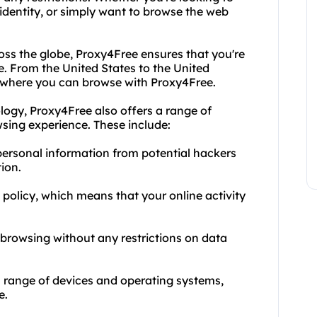
 identity, or simply want to browse the web
oss the globe, Proxy4Free ensures that you're
e. From the United States to the United
to where you can browse with Proxy4Free.
logy, Proxy4Free also offers a range of
sing experience. These include:
personal information from potential hackers
ion.
s policy, which means that your online activity
 browsing without any restrictions on data
a range of devices and operating systems,
e.