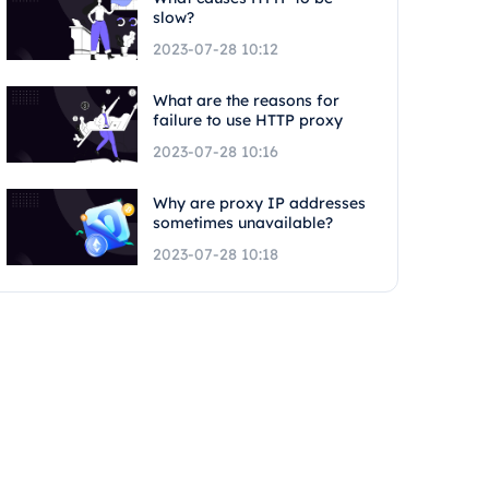
slow?
2023-07-28 10:12
What are the reasons for
failure to use HTTP proxy
2023-07-28 10:16
Why are proxy IP addresses
sometimes unavailable?
2023-07-28 10:18