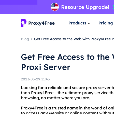
Products
Pricing
Blog
Get Free Access to the Web with Proxy4Free P
Get Free Access to the
Proxi Server
2023-03-29 11:43
Looking for a reliable and secure proxy server t
than Proxy4Free – the ultimate proxy service t
browsing, no matter where you are.
Proxy4Free is a trusted name in the world of on
to access any website or online content without