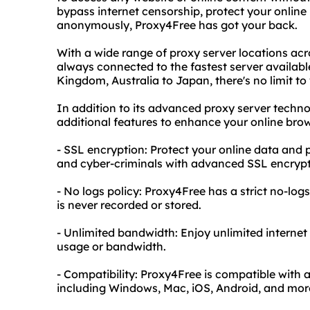
bypass internet censorship, protect your online
anonymously, Proxy4Free has got your back.
With a wide range of proxy server locations acr
always connected to the fastest server availabl
Kingdom, Australia to Japan, there's no limit 
In addition to its advanced proxy server techno
additional features to enhance your online brow
- SSL encryption: Protect your online data and 
and cyber-criminals with advanced SSL encrypt
- No logs policy: Proxy4Free has a strict no-log
is never recorded or stored.
- Unlimited bandwidth: Enjoy unlimited internet
usage or bandwidth.
- Compatibility: Proxy4Free is compatible with 
including Windows, Mac, iOS, Android, and mor