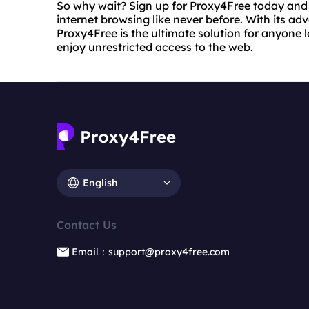
So why wait? Sign up for Proxy4Free today and
internet browsing like never before. With its a
Proxy4Free is the ultimate solution for anyone l
enjoy unrestricted access to the web.
English
Contact Us
Email：support@proxy4free.com