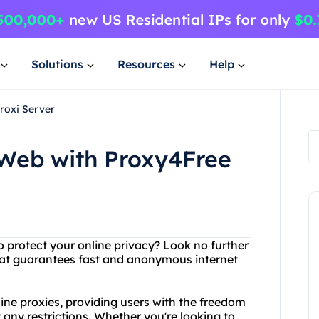
Solutions
Resources
Help
roxi Server
 Web with Proxy4Free
o protect your online privacy? Look no further
hat guarantees fast and anonymous internet
line proxies, providing users with the freedom
 any restrictions. Whether you're looking to