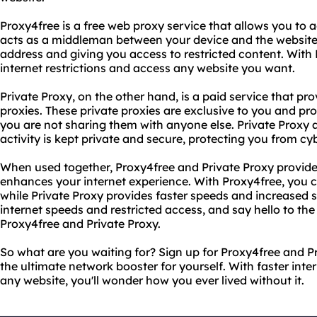
Proxy4free is a free web proxy service that allows you to
acts as a middleman between your device and the website 
address and giving you access to restricted content. With
internet restrictions and access any website you want.
Private Proxy, on the other hand, is a paid service that pr
proxies. These private proxies are exclusive to you and pro
you are not sharing them with anyone else. Private Proxy a
activity is kept private and secure, protecting you from cyb
When used together, Proxy4free and Private Proxy provide
enhances your internet experience. With Proxy4free, you 
while Private Proxy provides faster speeds and increased 
internet speeds and restricted access, and say hello to th
Proxy4free and Private Proxy.
So what are you waiting for? Sign up for Proxy4free and P
the ultimate network booster for yourself. With faster int
any website, you'll wonder how you ever lived without it.