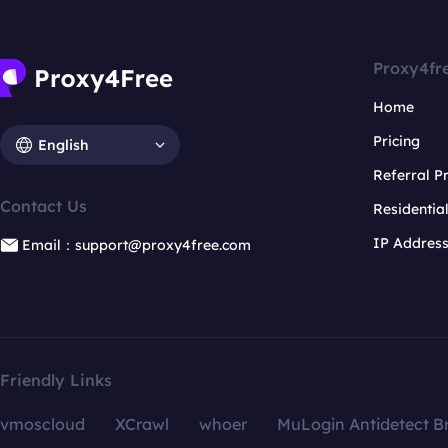
Proxy4fr
Home
Pricing
English
Referral 
Contact Us
Residentia
IP Addres
Email：support@proxy4free.com
Friendly Links
vmoscloud
XCrawl
whoer
MuLogin Antidetect B