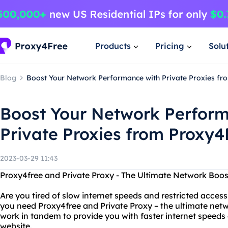
Products
Pricing
Solu
Blog
Boost Your Network Performance with Private Proxies fr
Boost Your Network Perform
Private Proxies from Proxy4
2023-03-29 11:43
Proxy4free and Private Proxy - The Ultimate Network Boos
Are you tired of slow internet speeds and restricted access
you need Proxy4free and Private Proxy – the ultimate netw
work in tandem to provide you with faster internet speeds
website.