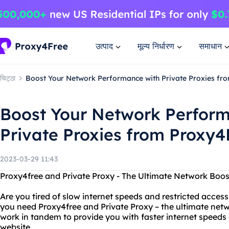
उत्पाद
मूल्य निर्धारण
समाधान
चिट्ठा
Boost Your Network Performance with Private Proxies fr
Boost Your Network Perform
Private Proxies from Proxy4
2023-03-29 11:43
Proxy4free and Private Proxy - The Ultimate Network Boos
Are you tired of slow internet speeds and restricted access
you need Proxy4free and Private Proxy – the ultimate netw
work in tandem to provide you with faster internet speeds
website.