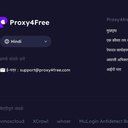
Proxy4fr
मुखपृष्ठ
एक कीमत तय 
Hindi
रेफरल कार्यक्र
हमसे संपर्क करें
आवासी अभिकर्त
आईपी पता
ई-पत्र：support@proxy4free.com
मैत्रीपूर्ण संपर्क
vmoscloud
XCrawl
whoer
MuLogin Antidetect B