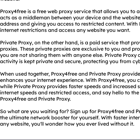
Proxy4free is a free web proxy service that allows you to
acts as a middleman between your device and the website 
address and giving you access to restricted content. With
internet restrictions and access any website you want.
Private Proxy, on the other hand, is a paid service that pr
proxies. These private proxies are exclusive to you and pro
you are not sharing them with anyone else. Private Proxy a
activity is kept private and secure, protecting you from cyb
When used together, Proxy4free and Private Proxy provide
enhances your internet experience. With Proxy4free, you 
while Private Proxy provides faster speeds and increased 
internet speeds and restricted access, and say hello to th
Proxy4free and Private Proxy.
So what are you waiting for? Sign up for Proxy4free and P
the ultimate network booster for yourself. With faster int
any website, you'll wonder how you ever lived without it.