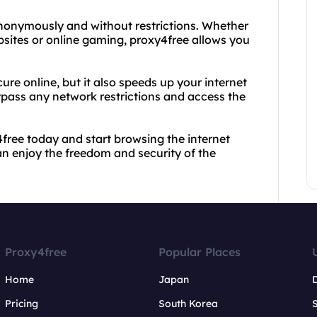
anonymously and without restrictions. Whether
sites or online gaming, proxy4free allows you
re online, but it also speeds up your internet
ypass any network restrictions and access the
4free today and start browsing the internet
an enjoy the freedom and security of the
Proxy4free
Popular Places
Home
Japan
Pricing
South Korea