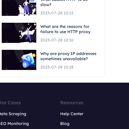
slow?
2023-07-28 10:12
What are the reasons for
failure to use HTTP proxy
2023-07-28 10:16
Why are proxy IP addresses
sometimes unavailable?
2023-07-28 10:18
Use Cases
Resources
Data Scraping
Help Center
SEO Monitoring
Blog