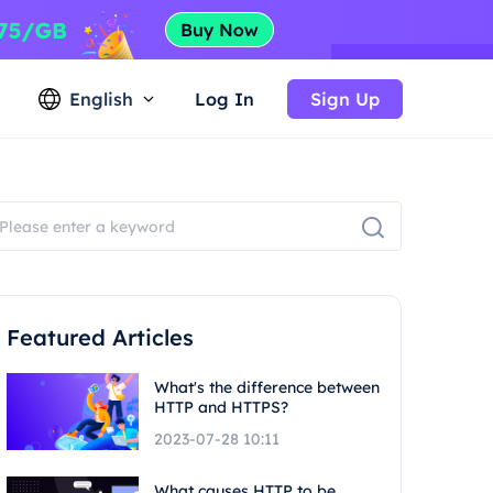
English
Log In
Sign Up
Featured Articles
What's the difference between
HTTP and HTTPS?
2023-07-28 10:11
What causes HTTP to be