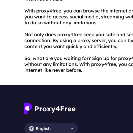
With proxy4free, you can browse the internet 
you want to access social media, streaming web
to do so without any limitations.
Not only does proxy4free keep you safe and secu
connection. By using a proxy server, you can b
content you want quickly and efficiently.
So, what are you waiting for? Sign up for proxy
without any limitations. With proxy4free, you c
internet like never before.
English