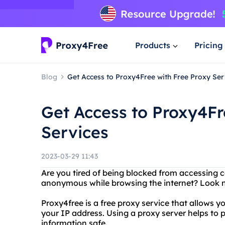
Products
Pricing
Blog
Get Access to Proxy4Free with Free Proxy Ser
Get Access to Proxy4Fr
Services
2023-03-29 11:43
Are you tired of being blocked from accessing 
anonymous while browsing the internet? Look n
Proxy4free is a free proxy service that allows 
your IP address. Using a proxy server helps to 
information safe.