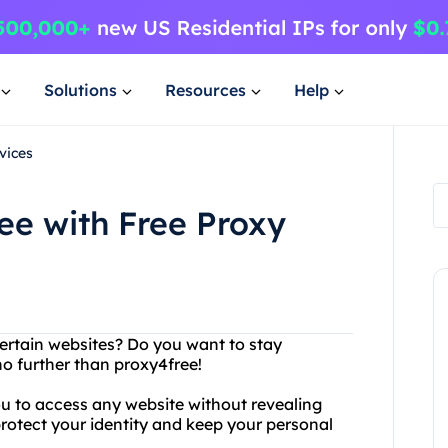
Solutions
Resources
Help
vices
ee with Free Proxy
certain websites? Do you want to stay
o further than proxy4free!
you to access any website without revealing
protect your identity and keep your personal