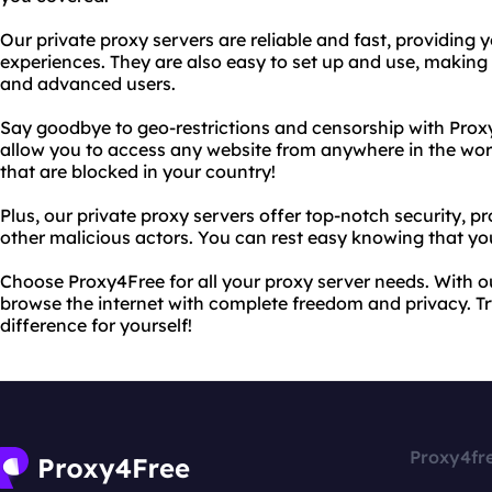
Our private proxy servers are reliable and fast, providing
experiences. They are also easy to set up and use, making
and advanced users.
Say goodbye to geo-restrictions and censorship with Prox
allow you to access any website from anywhere in the wor
that are blocked in your country!
Plus, our private proxy servers offer top-notch security, 
other malicious actors. You can rest easy knowing that your
Choose Proxy4Free for all your proxy server needs. With o
browse the internet with complete freedom and privacy. T
difference for yourself!
Proxy4fr