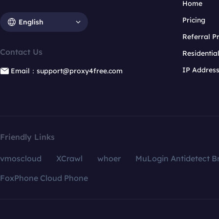
Home
Pricing
English
Referral 
Contact Us
Residentia
IP Addres
Email：support@proxy4free.com
Friendly Links
vmoscloud
XCrawl
whoer
MuLogin Antidetect B
FoxPhone Cloud Phone