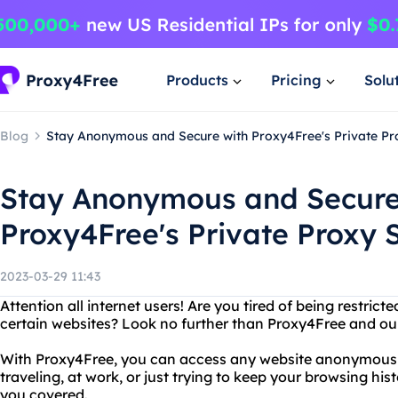
Products
Pricing
Solu
Blog
Stay Anonymous and Secure with Proxy4Free's Private Pr
Stay Anonymous and Secure
Proxy4Free's Private Proxy 
2023-03-29 11:43
Attention all internet users! Are you tired of being restri
certain websites? Look no further than Proxy4Free and our
With Proxy4Free, you can access any website anonymousl
traveling, at work, or just trying to keep your browsing hi
you covered.