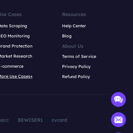
Use Cases
Resources
Data Scraping
Help Center
SEO Monitoring
Blog
About Us
rand Protection
Market Research
Terms of Service
E-commerce
Privacy Policy
More Use Cases+
Refund Policy
aacc
BEWISER1
zvcard