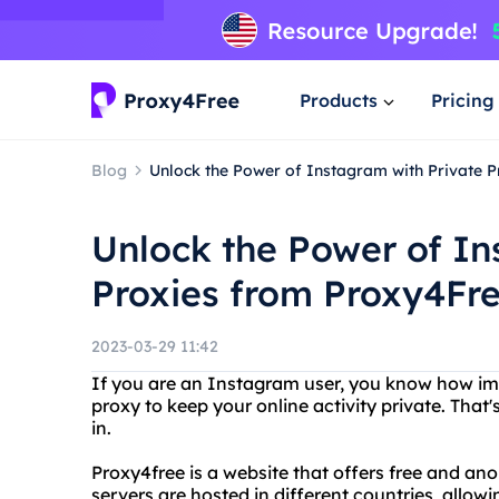
Products
Pricing
Blog
Unlock the Power of Instagram with Private 
Unlock the Power of In
Proxies from Proxy4Fr
2023-03-29 11:42
If you are an Instagram user, you know how impo
proxy to keep your online activity private. Tha
in.
Proxy4free is a website that offers free and an
servers are hosted in different countries, allowi