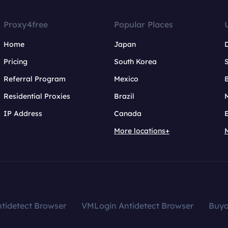
Proxy4free
Popular Places
Home
Japan
Pricing
South Korea
Referral Program
Mexico
B
Residential Proxies
Brazil
IP Address
Canada
More locations+
tidetect Browser
VMLogin Antidetect Browser
Buy