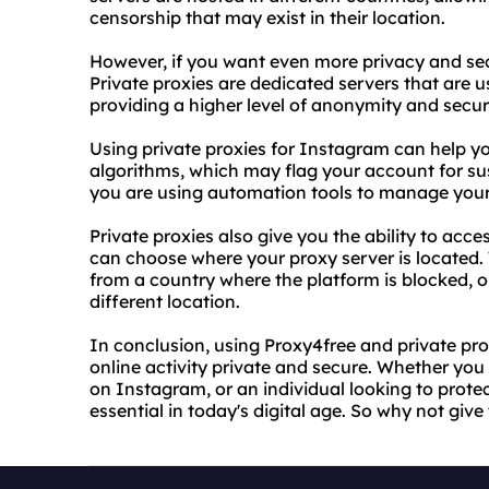
censorship that may exist in their location.
However, if you want even more privacy and secu
Private proxies are dedicated servers that are 
providing a higher level of anonymity and securi
Using private proxies for Instagram can help y
algorithms, which may flag your account for suspi
you are using automation tools to manage you
Private proxies also give you the ability to acc
can choose where your proxy server is located. 
from a country where the platform is blocked, or
different location.
In conclusion, using Proxy4free and private pr
online activity private and secure. Whether you
on Instagram, or an individual looking to protec
essential in today's digital age. So why not give