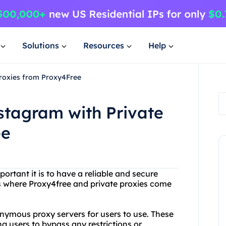
Solutions
Resources
Help
Proxies from Proxy4Free
stagram with Private
ee
rtant it is to have a reliable and secure
t's where Proxy4free and private proxies come
onymous proxy servers for users to use. These
ng users to bypass any restrictions or