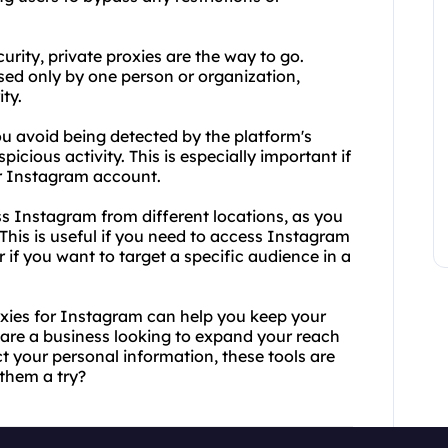
rity, private proxies are the way to go.
used only by one person or organization,
ty.
ou avoid being detected by the platform's
cious activity. This is especially important if
r Instagram account.
ess Instagram from different locations, as you
This is useful if you need to access Instagram
 if you want to target a specific audience in a
oxies for Instagram can help you keep your
 are a business looking to expand your reach
t your personal information, these tools are
 them a try?