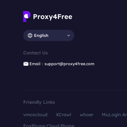
English
Contact Us
Email：support@proxy4free.com
Friendly Links
vmoscloud
XCrawl
whoer
MuLogin An
FoxPhone Cloud Phone