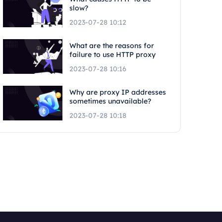
slow?
2023-07-28 10:12
What are the reasons for
failure to use HTTP proxy
2023-07-28 10:16
Why are proxy IP addresses
sometimes unavailable?
2023-07-28 10:18