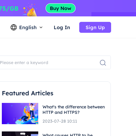
English
Log In
Sign Up
Featured Articles
What's the difference between
HTTP and HTTPS?
2023-07-28 10:11
What causes HTTP to be