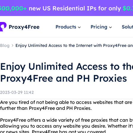
Products
Pricing
Solu
Blog
Enjoy Unlimited Access to the Internet with Proxy4Free a
Enjoy Unlimited Access to th
Proxy4Free and PH Proxies
2023-03-29 11:42
Are you tired of not being able to access websites that ar
further than Proxy4Free and PH Proxies.
Proxy4Free offers a wide variety of free proxies that can b
allowing you to access any website you desire. Whether it'
or news sites, Proxy4Free has got you covered.