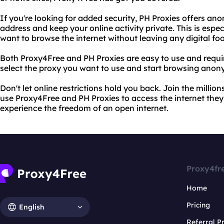
If you're looking for added security, PH Proxies offers an
address and keep your online activity private. This is espec
want to browse the internet without leaving any digital foo
Both Proxy4Free and PH Proxies are easy to use and requi
select the proxy you want to use and start browsing anon
Don't let online restrictions hold you back. Join the milli
use Proxy4Free and PH Proxies to access the internet the
experience the freedom of an open internet.
Proxy4fr
Home
Pricing
English
Referral 