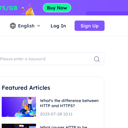
English
Log In
Sign Up
Featured Articles
What's the difference between
HTTP and HTTPS?
2023-07-28 10:11
What causes HTTP to be