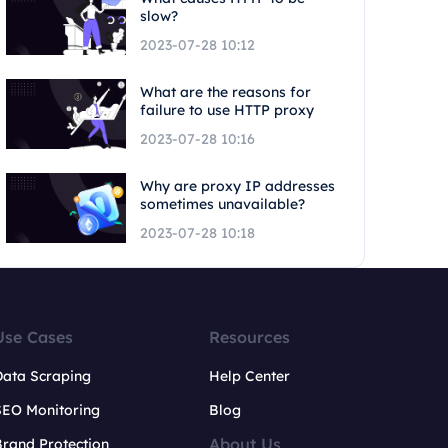
slow?
2023-07-28 10:12
What are the reasons for
failure to use HTTP proxy
2023-07-28 10:16
Why are proxy IP addresses
sometimes unavailable?
2023-07-28 10:18
Use Cases
Resources
Data Scraping
Help Center
SEO Monitoring
Blog
About Us
rand Protection