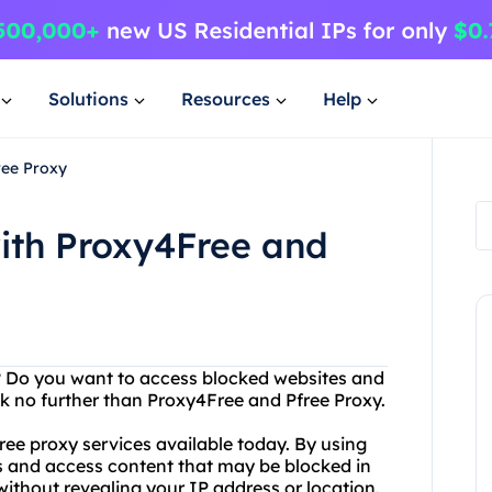
Solutions
Resources
Help
ree Proxy
ith Proxy4Free and
et? Do you want to access blocked websites and
k no further than Proxy4Free and Pfree Proxy.
ree proxy services available today. By using
ons and access content that may be blocked in
ithout revealing your IP address or location.