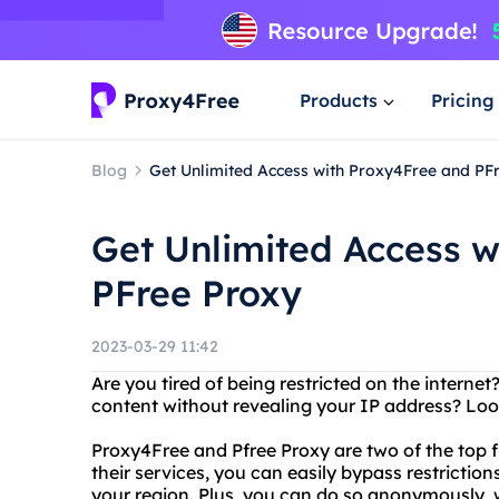
Products
Pricing
Blog
Get Unlimited Access with Proxy4Free and PF
Get Unlimited Access w
PFree Proxy
2023-03-29 11:42
Are you tired of being restricted on the intern
content without revealing your IP address? Loo
Proxy4Free and Pfree Proxy are two of the top f
their services, you can easily bypass restricti
your region. Plus, you can do so anonymously, w