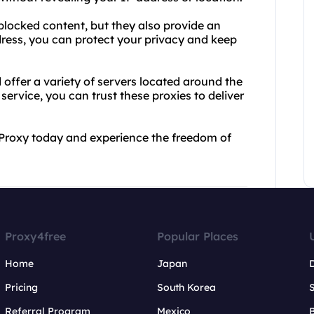
blocked content, but they also provide an
dress, you can protect your privacy and keep
offer a variety of servers located around the
service, you can trust these proxies to deliver
 Proxy today and experience the freedom of
Proxy4free
Popular Places
Home
Japan
Pricing
South Korea
Referral Program
Mexico
B