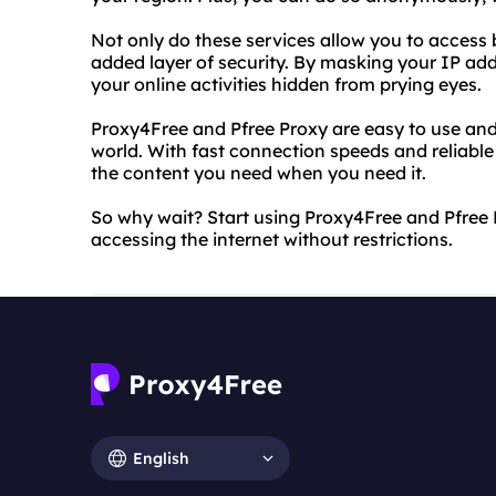
Not only do these services allow you to access 
added layer of security. By masking your IP ad
your online activities hidden from prying eyes.
Proxy4Free and Pfree Proxy are easy to use and 
world. With fast connection speeds and reliable 
the content you need when you need it.
So why wait? Start using Proxy4Free and Pfree
accessing the internet without restrictions.
English