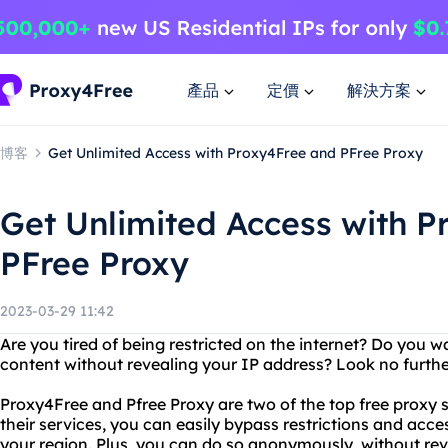
產品
定價
解決方案
博客
Get Unlimited Access with Proxy4Free and PFree Proxy
Get Unlimited Access with 
PFree Proxy
2023-03-29 11:42
Are you tired of being restricted on the internet? Do you 
content without revealing your IP address? Look no furth
Proxy4Free and Pfree Proxy are two of the top free proxy s
their services, you can easily bypass restrictions and acc
your region. Plus, you can do so anonymously, without rev