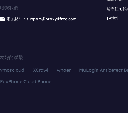
聯繫我們
輪換住宅代
IP地址
電子郵件：support@proxy4free.com
友好的聯繫
vmoscloud
XCrawl
whoer
MuLogin Antidetect B
FoxPhone Cloud Phone