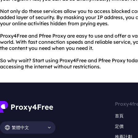
Not only do these services allow you to access blocked co
added layer of security. By masking your IP address, you 
your online activities hidden from prying eyes.
Proxy4Free and Pfree Proxy are easy to use and offer a va
world. With fast connection speeds and reliable service, yo
the content you need when you need it.
So why wait? Start using Proxy4Free and Pfree Proxy toda
accessing the internet without restrictions.
Proxy4fr
首頁
定價
繁體中文
推薦計劃