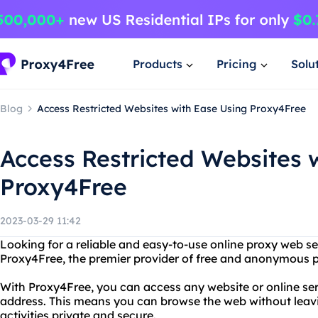
Products
Pricing
Solu
Blog
Access Restricted Websites with Ease Using Proxy4Free
Access Restricted Websites 
Proxy4Free
2023-03-29 11:42
Looking for a reliable and easy-to-use online proxy web s
Proxy4Free, the premier provider of free and anonymous p
With Proxy4Free, you can access any website or online ser
address. This means you can browse the web without leavi
activities private and secure.