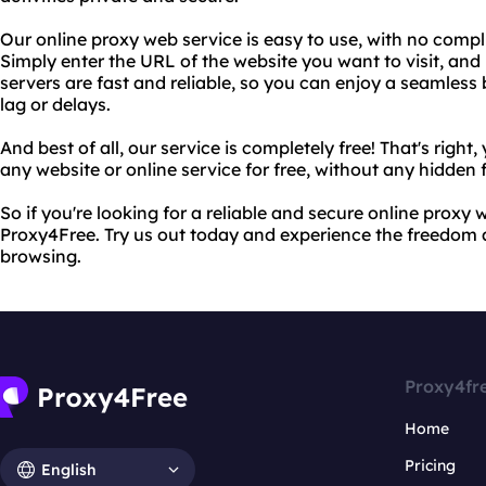
Our online proxy web service is easy to use, with no compl
Simply enter the URL of the website you want to visit, and 
servers are fast and reliable, so you can enjoy a seamles
lag or delays.
And best of all, our service is completely free! That's righ
any website or online service for free, without any hidden 
So if you're looking for a reliable and secure online proxy 
Proxy4Free. Try us out today and experience the freedom
browsing.
Proxy4fr
Home
Pricing
English