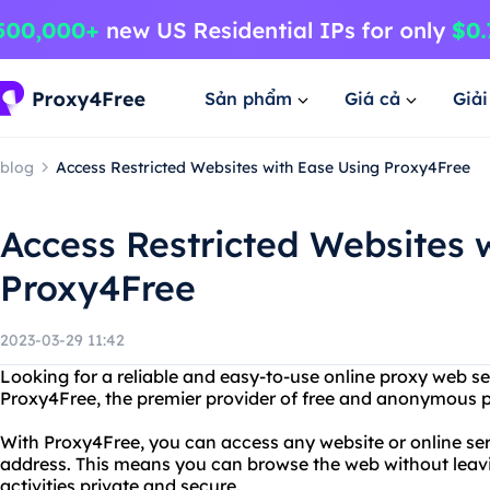
Sản phẩm
Giá cả
Giả
blog
Access Restricted Websites with Ease Using Proxy4Free
Access Restricted Websites 
Proxy4Free
2023-03-29 11:42
Looking for a reliable and easy-to-use online proxy web s
Proxy4Free, the premier provider of free and anonymous p
With Proxy4Free, you can access any website or online ser
address. This means you can browse the web without leavi
activities private and secure.