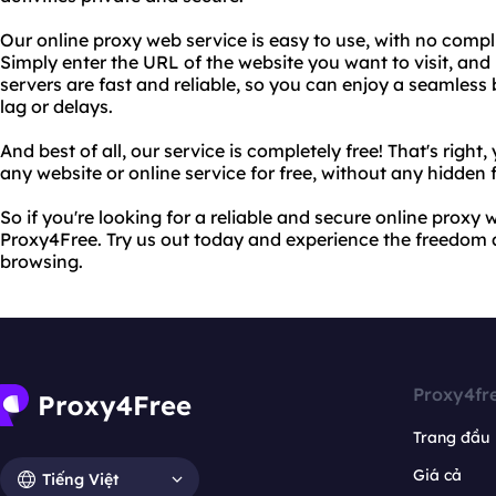
Our online proxy web service is easy to use, with no compl
Simply enter the URL of the website you want to visit, and 
servers are fast and reliable, so you can enjoy a seamles
lag or delays.
And best of all, our service is completely free! That's righ
any website or online service for free, without any hidden 
So if you're looking for a reliable and secure online proxy 
Proxy4Free. Try us out today and experience the freedom
browsing.
Proxy4fr
Trang đầu
Giá cả
Tiếng Việt