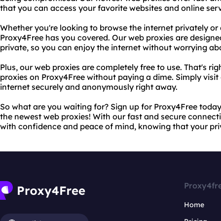
that you can access your favorite websites and online serv
Whether you're looking to browse the internet privately o
Proxy4Free has you covered. Our web proxies are designe
private, so you can enjoy the internet without worrying a
Plus, our web proxies are completely free to use. That's r
proxies on Proxy4Free without paying a dime. Simply visit
internet securely and anonymously right away.
So what are you waiting for? Sign up for Proxy4Free today 
the newest web proxies! With our fast and secure connecti
with confidence and peace of mind, knowing that your pri
Proxy4fr
Home