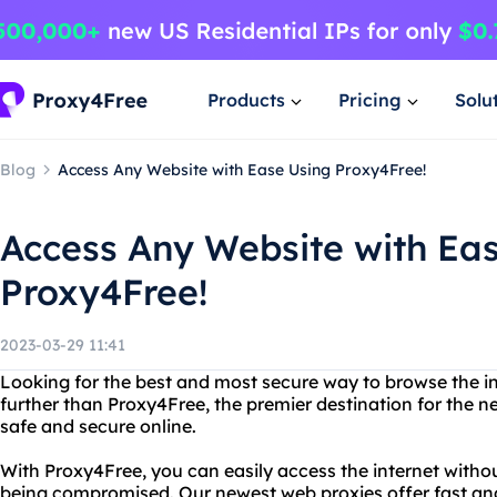
Products
Pricing
Solu
Blog
Access Any Website with Ease Using Proxy4Free!
Access Any Website with Ea
Proxy4Free!
2023-03-29 11:41
Looking for the best and most secure way to browse the 
further than Proxy4Free, the premier destination for the 
safe and secure online.
With Proxy4Free, you can easily access the internet witho
being compromised. Our newest web proxies offer fast and