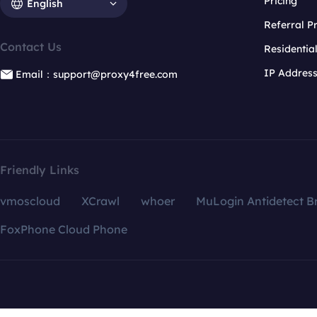
Pricing
English
Referral 
Contact Us
Residentia
IP Addres
Email：support@proxy4free.com
Friendly Links
vmoscloud
XCrawl
whoer
MuLogin Antidetect B
FoxPhone Cloud Phone