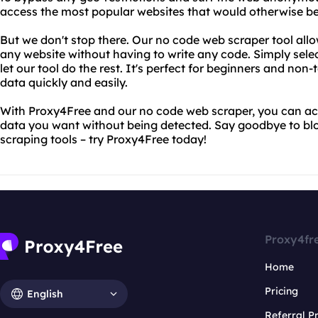
access the most popular websites that would otherwise be
But we don't stop there. Our no code web scraper tool allo
any website without having to write any code. Simply sele
let our tool do the rest. It's perfect for beginners and non
data quickly and easily.
With Proxy4Free and our no code web scraper, you can ac
data you want without being detected. Say goodbye to bl
scraping tools – try Proxy4Free today!
Proxy4fr
Home
Pricing
English
Referral 