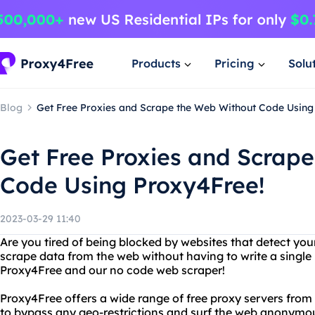
Products
Pricing
Solu
Blog
Get Free Proxies and Scrape the Web Without Code Using
Get Free Proxies and Scrap
Code Using Proxy4Free!
2023-03-29 11:40
Are you tired of being blocked by websites that detect yo
scrape data from the web without having to write a single 
Proxy4Free and our no code web scraper!
Proxy4Free offers a wide range of free proxy servers from 
to bypass any geo-restrictions and surf the web anonymou