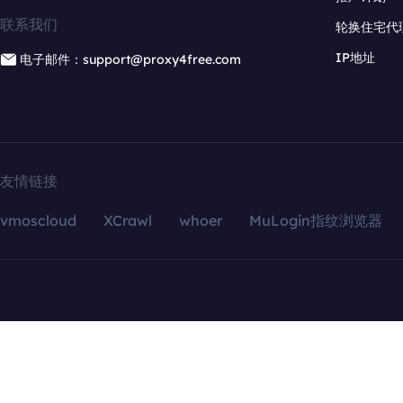
联系我们
轮换住宅代
IP地址
电子邮件：support@proxy4free.com
友情链接
vmoscloud
XCrawl
whoer
MuLogin指纹浏览器