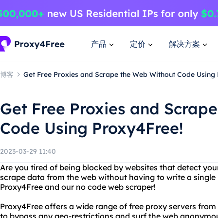
产品
定价
解决方案
博客
Get Free Proxies and Scrape the Web Without Code Using 
Get Free Proxies and Scrap
Code Using Proxy4Free!
2023-03-29 11:40
Are you tired of being blocked by websites that detect yo
scrape data from the web without having to write a single 
Proxy4Free and our no code web scraper!
Proxy4Free offers a wide range of free proxy servers from 
to bypass any geo-restrictions and surf the web anonymou