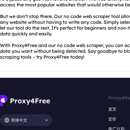
access the most popular websites that would otherwise be
But we don't stop there. Our no code web scraper tool allo
any website without having to write any code. Simply sele
let our tool do the rest. It's perfect for beginners and non
data quickly and easily.
With Proxy4Free and our no code web scraper, you can ac
data you want without being detected. Say goodbye to bl
scraping tools – try Proxy4Free today!
Proxy4fr
首页
定价
简体中文
推广计划