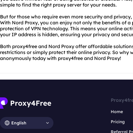
simple to find the right proxy server for your needs.
But for those who require even more security and privacy, 
With Nord Proxy, you can enjoy not only the benefits of a
protection of VPN technology. This means your online acti
your IP address is hidden, ensuring your privacy and securi
Both proxy4free and Nord Proxy offer affordable solutions
restrictions or simply protect their online privacy. So why
anonymously today with proxy4free and Nord Proxy!
Proxy4fr
Home
Pricing
English
Referral 