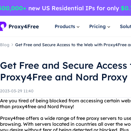
Products
Pricing
Solu
Blog
Get Free and Secure Access to the Web with Proxy4Free 
Get Free and Secure Access 
Proxy4Free and Nord Proxy
2023-03-29 11:40
Are you tired of being blocked from accessing certain web
than proxy4free and Nord Proxy!
Proxy4free offers a wide range of free proxy servers to 
browsing. With servers located in countries all over the w
you desire without fear of being detected or blocked. Plus,