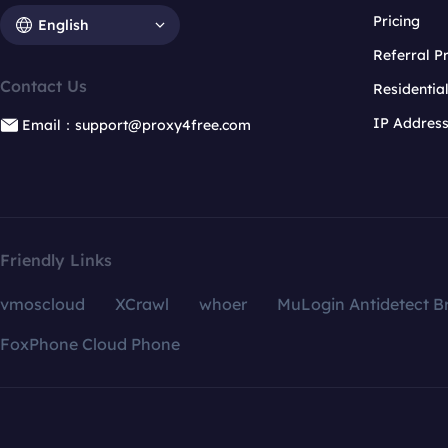
Pricing
English
Referral 
Contact Us
Residentia
IP Addres
Email：support@proxy4free.com
Friendly Links
vmoscloud
XCrawl
whoer
MuLogin Antidetect B
FoxPhone Cloud Phone