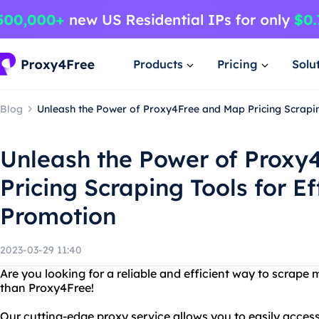
Products
Pricing
Solu
Blog
Unleash the Power of Proxy4Free and Map Pricing Scrapin
Unleash the Power of Proxy
Pricing Scraping Tools for Ef
Promotion
2023-03-29 11:40
Are you looking for a reliable and efficient way to scrape
than Proxy4Free!
Our cutting-edge proxy service allows you to easily acces