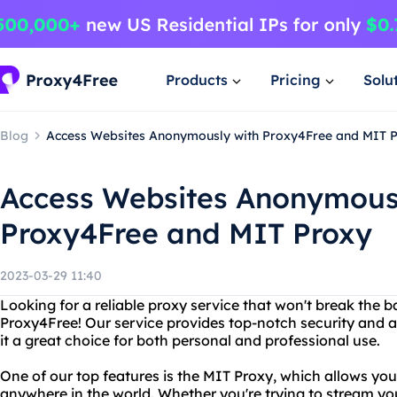
Products
Pricing
Solu
Blog
Access Websites Anonymously with Proxy4Free and MIT 
Access Websites Anonymous
Proxy4Free and MIT Proxy
2023-03-29 11:40
Looking for a reliable proxy service that won't break the 
Proxy4Free! Our service provides top-notch security and 
it a great choice for both personal and professional use.
One of our top features is the MIT Proxy, which allows you
anywhere in the world. Whether you're trying to stream yo