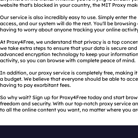
website that's blocked in your country, the MIT Proxy make
Our service is also incredibly easy to use. Simply enter th
access, and our system will do the rest. You'll be browsin
having to worry about anyone tracking your online activity
At Proxy4Free, we understand that privacy is a top concer
we take extra steps to ensure that your data is secure and
advanced encryption technology to keep your information
activity, so you can browse with complete peace of mind.
In addition, our proxy service is completely free, making i
a budget. We believe that everyone should be able to acce
having to pay exorbitant fees.
So why wait? Sign up for Proxy4Free today and start bro
freedom and security. With our top-notch proxy service an
to all the online content you want, no matter where you are