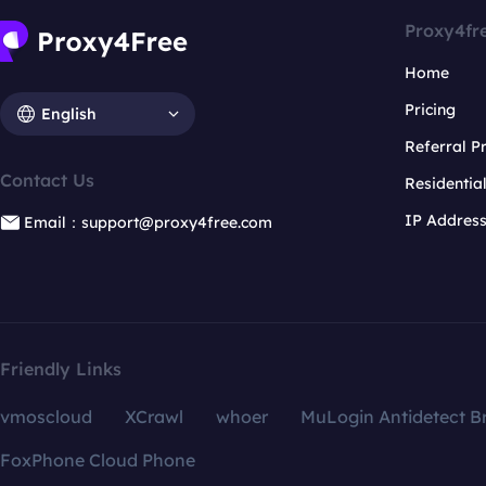
Proxy4fr
Home
Pricing
English
Referral 
Contact Us
Residentia
IP Addres
Email：support@proxy4free.com
Friendly Links
vmoscloud
XCrawl
whoer
MuLogin Antidetect B
FoxPhone Cloud Phone