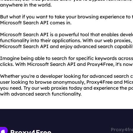
anywhere in the world.
But what if you want to take your browsing experience to t
Microsoft Search API comes in.
Microsoft Search API is a powerful tool that enables devel
functionality into their applications. With our web proxies
Microsoft Search API and enjoy advanced search capabilit
Imagine being able to search for specific keywords across 
clicks. With Microsoft Search API and Proxy4Free, it's now
Whether you're a developer looking for advanced search ca
user looking to browse anonymously, Proxy4Free and Mic
you need. Try our web proxies today and experience the 
with advanced search functionality.
Proxy4fr