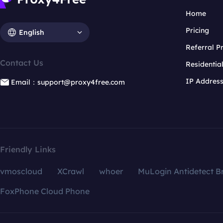
Home
Pricing
English
Referral 
Contact Us
Residentia
IP Addres
Email：support@proxy4free.com
Friendly Links
vmoscloud
XCrawl
whoer
MuLogin Antidetect B
FoxPhone Cloud Phone