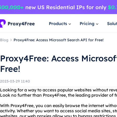
Products
Pricing
Solu
Blog
Proxy4Free: Access Microsoft Search API for Free!
Proxy4Free: Access Microsof
Free!
2023-03-29 11:40
Looking for a way to access popular websites without revea
Look no further than Proxy4Free, the leading provider of f
With Proxy4Free, you can easily browse the internet witho
activity. Whether you want to access social media sites, 
websites, our web proxies allow you to bypass restriction