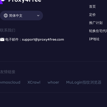
首页
定价
简体中文
推广计划
联系我们
轮换住宅代
IP地址
电子邮件：support@proxy4free.com
友情链接
vmoscloud
XCrawl
whoer
MuLogin指纹浏览器