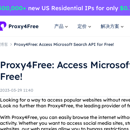
产品
定价
解决方案
博客
Proxy4Free: Access Microsoft Search API for Free!
Proxy4Free: Access Microsof
Free!
2023-03-29 11:40
Looking for a way to access popular websites without revea
Look no further than Proxy4Free, the leading provider of f
With Proxy4Free, you can easily browse the internet witho
activity. Whether you want to access social media sites, 
websites, our web proxies allow you to bypass restriction