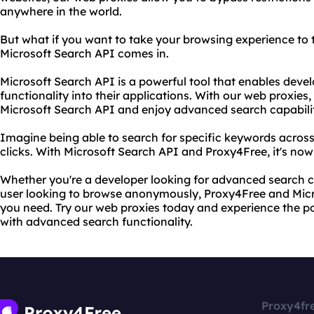
anywhere in the world.
But what if you want to take your browsing experience to t
Microsoft Search API comes in.
Microsoft Search API is a powerful tool that enables devel
functionality into their applications. With our web proxies
Microsoft Search API and enjoy advanced search capabilit
Imagine being able to search for specific keywords across 
clicks. With Microsoft Search API and Proxy4Free, it's now
Whether you're a developer looking for advanced search ca
user looking to browse anonymously, Proxy4Free and Mic
you need. Try our web proxies today and experience the 
with advanced search functionality.
Proxy4fr