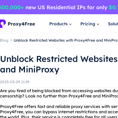
Products
Pricing
Solu
Blog
Unblock Restricted Websites with Proxy4Free and MiniPr
Unblock Restricted Websites
and MiniProxy
2023-03-29 11:39
Are you tired of being blocked from accessing websites due
censorship? Look no further than Proxy4Free and MiniPro
Proxy4Free offers fast and reliable proxy services with se
Proxy4Free, you can bypass internet restrictions and acc
the world. Plus, their service is completely free for all users