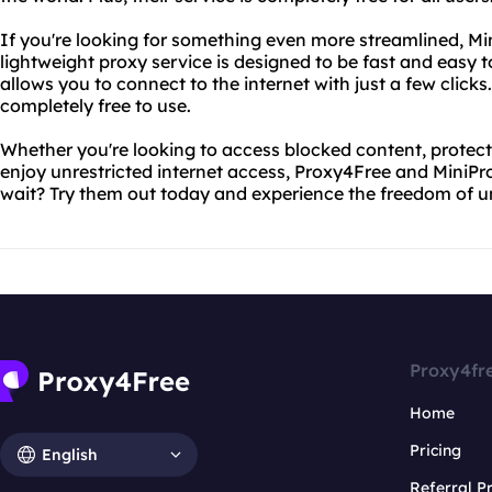
If you're looking for something even more streamlined, Mini
lightweight proxy service is designed to be fast and easy t
allows you to connect to the internet with just a few clicks
completely free to use.
Whether you're looking to access blocked content, protect 
enjoy unrestricted internet access, Proxy4Free and MiniP
wait? Try them out today and experience the freedom of un
Proxy4fr
Home
Pricing
English
Referral 