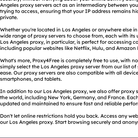
Angeles proxy servers act as an intermediary between you
trying to access, ensuring that your IP address remains h
private.
Whether you're located in Los Angeles or anywhere else in
wide range of proxy servers to choose from, each with its 
Los Angeles proxy, in particular, is perfect for accessing 
including popular websites like Netflix, Hulu, and Amazon
What's more, Proxy4Free is completely free to use, with no
simply select the Los Angeles proxy server from our list of
ease. Our proxy servers are also compatible with all device
smartphones, and tablets.
In addition to our Los Angeles proxy, we also offer proxy 
the world, including New York, Germany, and France. Each 
updated and maintained to ensure fast and reliable perfo
Don't let online restrictions hold you back. Access any w
our Los Angeles proxy. Start browsing securely and anon