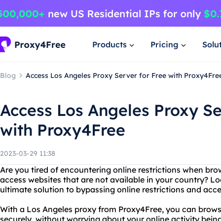
Products
Pricing
Solu
Blog
Access Los Angeles Proxy Server for Free with Proxy4Fre
Access Los Angeles Proxy Se
with Proxy4Free
2023-03-29 11:38
Are you tired of encountering online restrictions when br
access websites that are not available in your country? L
ultimate solution to bypassing online restrictions and acc
With a Los Angeles proxy from Proxy4Free, you can brow
securely, without worrying about your online activity bein