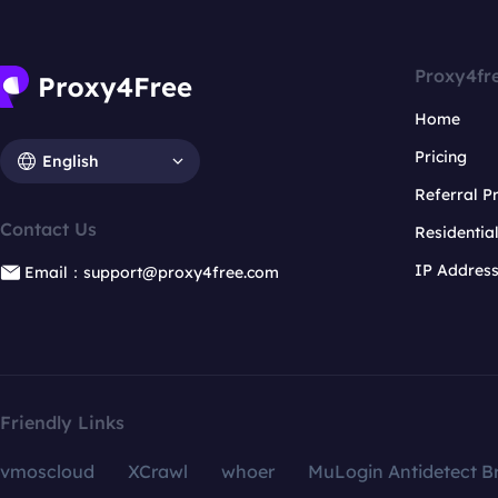
Proxy4fr
Home
Pricing
English
Referral 
Contact Us
Residentia
IP Addres
Email：support@proxy4free.com
Friendly Links
vmoscloud
XCrawl
whoer
MuLogin Antidetect B