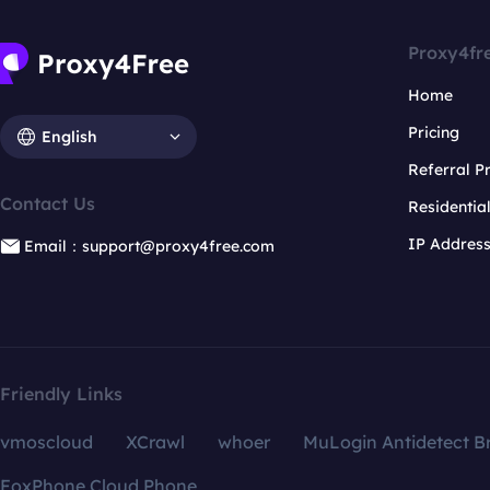
Proxy4fr
Home
Pricing
English
Referral 
Contact Us
Residentia
IP Addres
Email：support@proxy4free.com
Friendly Links
vmoscloud
XCrawl
whoer
MuLogin Antidetect B
FoxPhone Cloud Phone