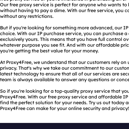
Our free proxy service is perfect for anyone who wants t
without having to pay a dime. With our free service, you 
without any restrictions.
But if you're looking for something more advanced, our IP 
choice. With our IP purchase service, you can purchase a 
exclusively yours. This means that you have full control ov
whatever purpose you see fit. And with our affordable pric
you're getting the best value for your money.
At Proxy4Free, we understand that our customers rely on us
privacy. That's why we take our commitment to our custom
latest technology to ensure that all of our services are se
team is always available to answer any questions or conc
So if you're looking for a top-quality proxy service that yo
Proxy4Free. With our free proxy service and affordable IP 
find the perfect solution for your needs. Try us out today 
Proxy4Free can make for your online security and privacy!