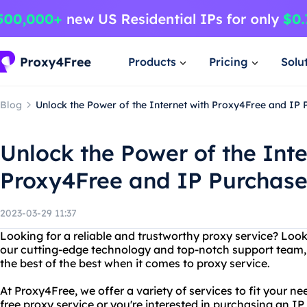
Products
Pricing
Solu
Blog
Unlock the Power of the Internet with Proxy4Free and IP 
Unlock the Power of the Inte
Proxy4Free and IP Purchas
2023-03-29 11:37
Looking for a reliable and trustworthy proxy service? Loo
our cutting-edge technology and top-notch support team, y
the best of the best when it comes to proxy service.
At Proxy4Free, we offer a variety of services to fit your n
free proxy service or you're interested in purchasing an I