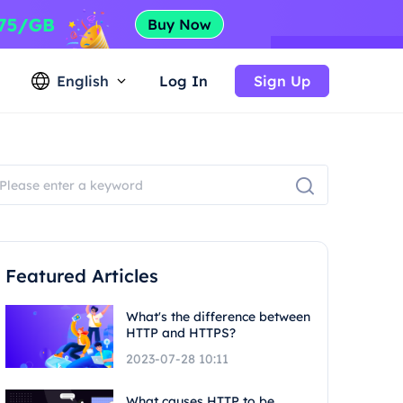
English
Log In
Sign Up
Featured Articles
What's the difference between
HTTP and HTTPS?
2023-07-28 10:11
What causes HTTP to be