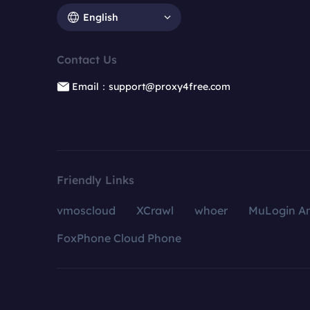
English
Contact Us
Email：support@proxy4free.com
Friendly Links
vmoscloud
XCrawl
whoer
MuLogin An
FoxPhone Cloud Phone