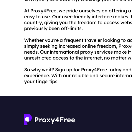
At Proxy4Free, we pride ourselves on offering a 
easy to use. Our user-friendly interface makes i
country, giving you the freedom to access webs
previously been off-limits.
Whether you're a frequent traveler looking to 
simply seeking increased online freedom, Proxy4
needs. Our international proxy services make i
unrestricted access to the internet, no matter w
So why wait? Sign up for Proxy4Free today and s
experience. With our reliable and secure internat
your fingertips.