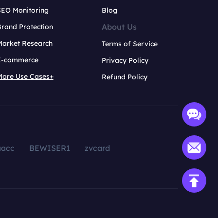
SEO Monitoring
Blog
About Us
rand Protection
Market Research
Terms of Service
E-commerce
Privacy Policy
More Use Cases+
Refund Policy
aacc
BEWISER1
zvcard