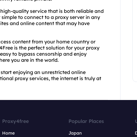
high-quality service that is both reliable and
t simple to connect to a proxy server in any
ites and online content that may have
access content from your home country or
Free is the perfect solution for your proxy
t easy to bypass censorship and enjoy
here you are in the world.
tart enjoying an unrestricted online
ional proxy services, the internet is truly at
Proxy4free
Popular Places
Home
Japan