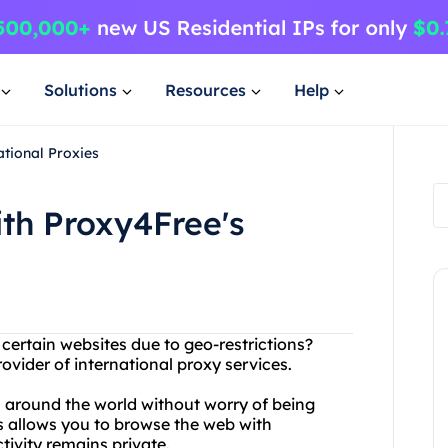
Solutions
Resources
Help
ational Proxies
ith Proxy4Free's
 certain websites due to geo-restrictions?
ovider of international proxy services.
 around the world without worry of being
s allows you to browse the web with
tivity remains private.