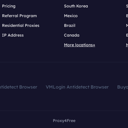
Pricing
South Korea
Referral Program
Mexico
B
Residential Proxies
Brazil
IP Address
Canada
More locations+
tidetect Browser
VMLogin Antidetect Browser
Buy
Proxy4Free