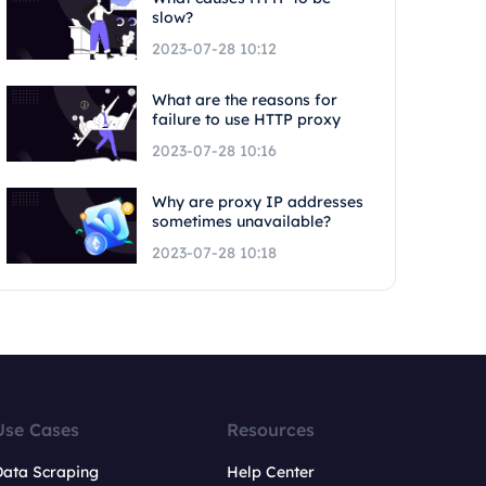
slow?
2023-07-28 10:12
What are the reasons for
failure to use HTTP proxy
2023-07-28 10:16
Why are proxy IP addresses
sometimes unavailable?
2023-07-28 10:18
Use Cases
Resources
Data Scraping
Help Center