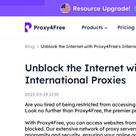
Products
Pricing
Blog
Unblock the Internet with Proxy4Free's Intern
Unblock the Internet w
International Proxies
2023-03-29 11:35
Are you tired of being restricted from accessing
Look no further than Proxy4Free, the premier pr
With Proxy4Free, you can access websites from
blocked. Our extensive network of proxy server
anonymity and security, ensuring your online ac