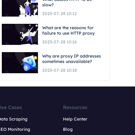
slow?
2023-07-28 10:12
What are the reasons for
failure to use HTTP proxy
2023-07-28 10:16
Why are proxy IP addresses
sometimes unavailable?
2023-07-28 10:18
Use Cases
Resources
Data Scraping
Help Center
SEO Monitoring
Blog