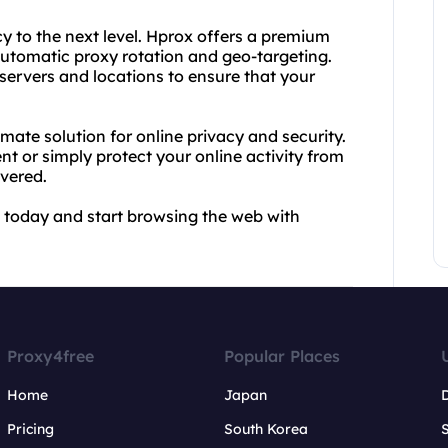
y to the next level. Hprox offers a premium
utomatic proxy rotation and geo-targeting.
servers and locations to ensure that your
mate solution for online privacy and security.
t or simply protect your online activity from
overed.
 today and start browsing the web with
Proxy4free
Popular Places
Home
Japan
Pricing
South Korea