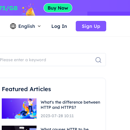
English
Log In
Sign Up
Featured Articles
What's the difference between
HTTP and HTTPS?
2023-07-28 10:11
What causes HTTP to be