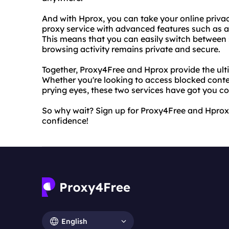
And with Hprox, you can take your online privac
proxy service with advanced features such as a
This means that you can easily switch between 
browsing activity remains private and secure.
Together, Proxy4Free and Hprox provide the ulti
Whether you're looking to access blocked conten
prying eyes, these two services have got you c
So why wait? Sign up for Proxy4Free and Hprox
confidence!
English