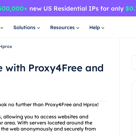
Solutions
Resources
Help
 Hprox
 with Proxy4Free and
Look no further than Proxy4Free and Hprox!
s, allowing you to access websites and
ur area. With servers located around the
e the web anonymously and securely from