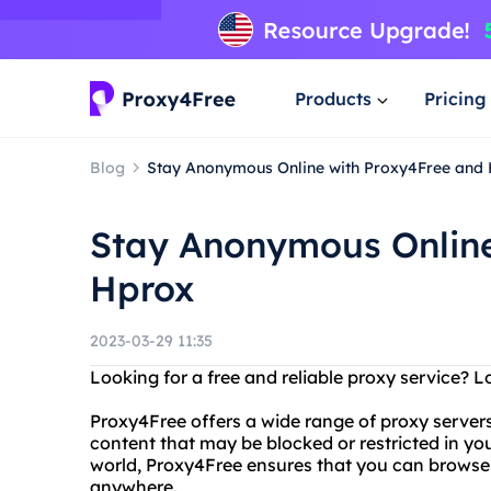
Products
Pricing
Blog
Stay Anonymous Online with Proxy4Free and
Stay Anonymous Online
Hprox
2023-03-29 11:35
Looking for a free and reliable proxy service? 
Proxy4Free offers a wide range of proxy server
content that may be blocked or restricted in yo
world, Proxy4Free ensures that you can brows
anywhere.