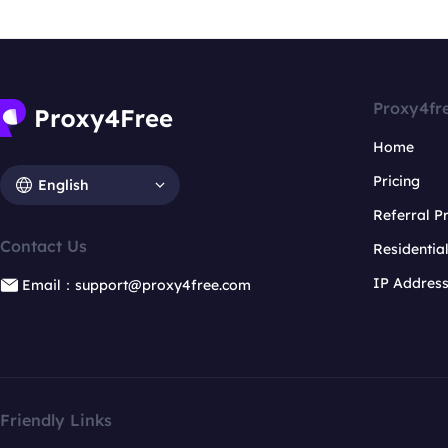
Proxy4fr
Home
Pricing
English
Referral 
Contact Us
Residentia
IP Addres
Email：support@proxy4free.com
Friendly Links