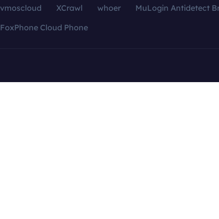
vmoscloud
XCrawl
whoer
MuLogin Antidetect B
FoxPhone Cloud Phone