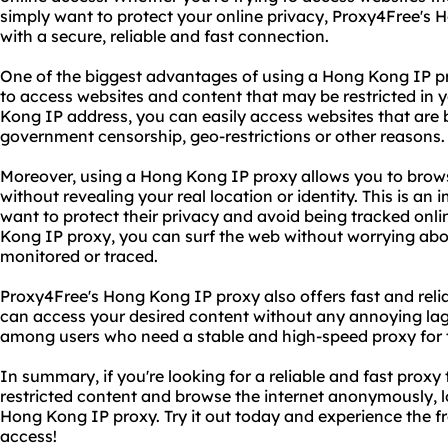
simply want to protect your online privacy, Proxy4Free's
with a secure, reliable and fast connection.
One of the biggest advantages of using a Hong Kong IP prox
to access websites and content that may be restricted in
Kong IP address, you can easily access websites that are 
government censorship, geo-restrictions or other reasons.
Moreover, using a Hong Kong IP proxy allows you to brow
without revealing your real location or identity. This is an
want to protect their privacy and avoid being tracked onl
Kong IP proxy, you can surf the web without worrying abou
monitored or traced.
Proxy4Free's Hong Kong IP proxy also offers fast and reli
can access your desired content without any annoying lag.
among users who need a stable and high-speed proxy for the
In summary, if you're looking for a reliable and fast proxy 
restricted content and browse the internet anonymously, l
Hong Kong IP proxy. Try it out today and experience the f
access!