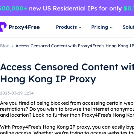
Products
Pricing
Solu
Blog
Access Censored Content with Proxy4Free's Hong Kong I
Access Censored Content wi
Hong Kong IP Proxy
2023-03-29 11:34
Are you tired of being blocked from accessing certain web
restrictions? Do you wish to browse the internet anonymou
and location? Look no further than Proxy4Free's Hong Ko
With Proxy4Free's Hong Kong IP proxy, you can easily byp
online access. Whether you're trying to access websites th