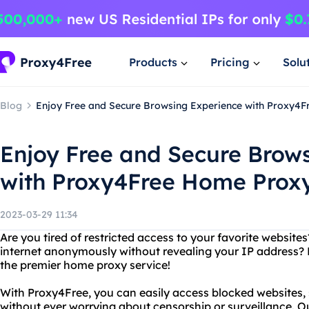
Products
Pricing
Solu
Blog
Enjoy Free and Secure Browsing Experience with Proxy4
Enjoy Free and Secure Brow
with Proxy4Free Home Prox
2023-03-29 11:34
Are you tired of restricted access to your favorite websit
internet anonymously without revealing your IP address? 
the premier home proxy service!
With Proxy4Free, you can easily access blocked websites, 
without ever worrying about censorship or surveillance. O