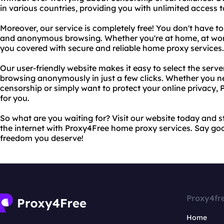
in various countries, providing you with unlimited access 
Moreover, our service is completely free! You don't have to
and anonymous browsing. Whether you're at home, at work
you covered with secure and reliable home proxy services.
Our user-friendly website makes it easy to select the serve
browsing anonymously in just a few clicks. Whether you 
censorship or simply want to protect your online privacy, P
for you.
So what are you waiting for? Visit our website today and s
the internet with Proxy4Free home proxy services. Say go
freedom you deserve!
Proxy4fr
Home