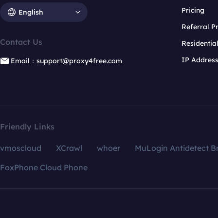
Pricing
English
Referral 
Contact Us
Residentia
IP Addres
Email：support@proxy4free.com
Friendly Links
vmoscloud
XCrawl
whoer
MuLogin Antidetect B
FoxPhone Cloud Phone