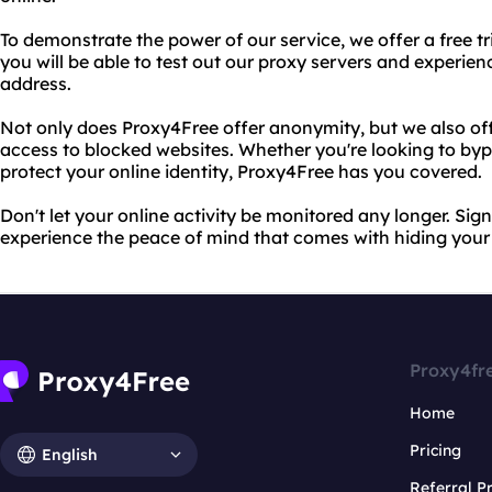
To demonstrate the power of our service, we offer a free tria
you will be able to test out our proxy servers and experien
address.
Not only does Proxy4Free offer anonymity, but we also of
access to blocked websites. Whether you're looking to byp
protect your online identity, Proxy4Free has you covered.
Don't let your online activity be monitored any longer. Sign
experience the peace of mind that comes with hiding your
Proxy4fr
Home
Pricing
English
Referral 