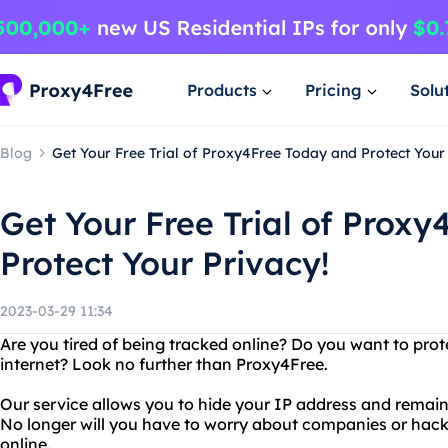
Products
Pricing
Solu
Blog
Get Your Free Trial of Proxy4Free Today and Protect Your 
Get Your Free Trial of Prox
Protect Your Privacy!
2023-03-29 11:34
Are you tired of being tracked online? Do you want to prot
internet? Look no further than Proxy4Free.
Our service allows you to hide your IP address and remai
No longer will you have to worry about companies or hack
online.