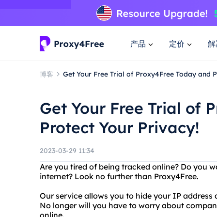
产品
定价
解
博客
Get Your Free Trial of Proxy4Free Today and P
Get Your Free Trial of
Protect Your Privacy!
2023-03-29 11:34
Are you tired of being tracked online? Do you w
internet? Look no further than Proxy4Free.
Our service allows you to hide your IP addres
No longer will you have to worry about compan
online.