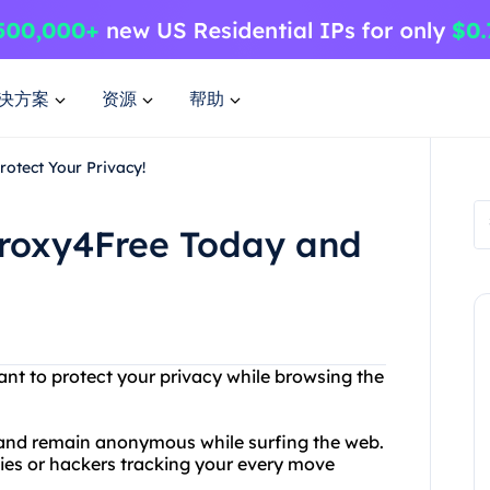
决方案
资源
帮助
rotect Your Privacy!
 Proxy4Free Today and
ant to protect your privacy while browsing the
s and remain anonymous while surfing the web.
ies or hackers tracking your every move