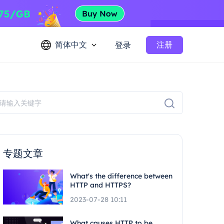
简体中文
注册
登录
专题文章
What's the difference between
HTTP and HTTPS?
2023-07-28 10:11
What causes HTTP to be