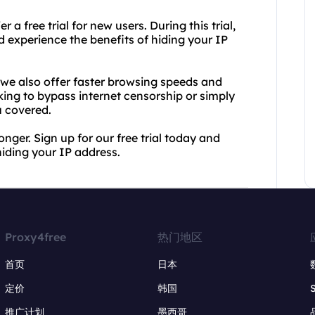
a free trial for new users. During this trial,
nd experience the benefits of hiding your IP
we also offer faster browsing speeds and
ing to bypass internet censorship or simply
u covered.
onger. Sign up for our free trial today and
iding your IP address.
Proxy4free
热门地区
首页
日本
定价
韩国
推广计划
墨西哥