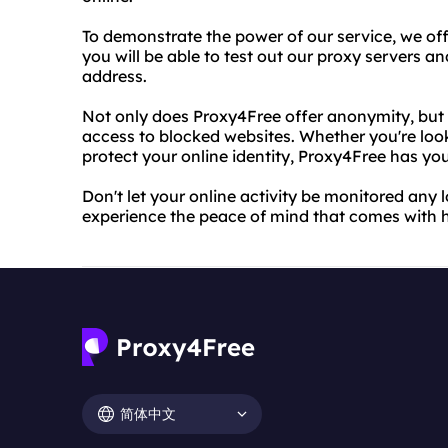
To demonstrate the power of our service, we offer 
you will be able to test out our proxy servers a
address.
Not only does Proxy4Free offer anonymity, but 
access to blocked websites. Whether you're look
protect your online identity, Proxy4Free has yo
Don't let your online activity be monitored any l
experience the peace of mind that comes with h
简体中文