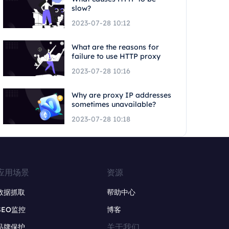
slow?
2023-07-28 10:12
What are the reasons for
failure to use HTTP proxy
2023-07-28 10:16
Why are proxy IP addresses
sometimes unavailable?
2023-07-28 10:18
应用场景
资源
数据抓取
帮助中心
SEO监控
博客
关于我们
品牌保护