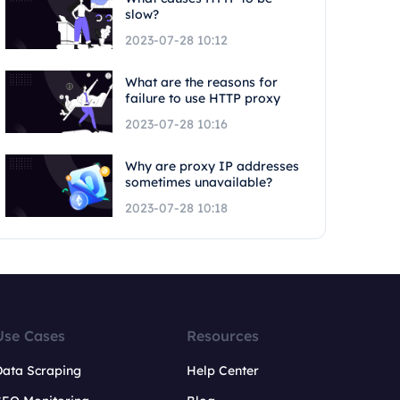
slow?
2023-07-28 10:12
What are the reasons for
failure to use HTTP proxy
2023-07-28 10:16
Why are proxy IP addresses
sometimes unavailable?
2023-07-28 10:18
Use Cases
Resources
Data Scraping
Help Center