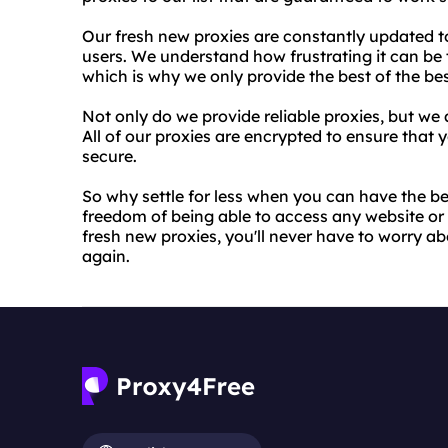
Our fresh new proxies are constantly updated t
users. We understand how frustrating it can be t
which is why we only provide the best of the bes
Not only do we provide reliable proxies, but we a
All of our proxies are encrypted to ensure that 
secure.
So why settle for less when you can have the b
freedom of being able to access any website or
fresh new proxies, you'll never have to worry a
again.