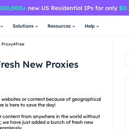
Solutions
Resources
Help
m Proxy4Free
resh New Proxies
in websites or content because of geographical
e is here to save the day!
r content from anywhere in the world without
r, we have just added a bunch of fresh new
seamlessly.