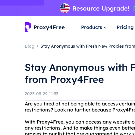
Products
Pricing
Blog
Stay Anonymous with Fresh New Proxies fro
Stay Anonymous with F
from Proxy4Free
2023-03-29 11:33
Are you tired of not being able to access certa
restrictions? Look no further because Proxy4Fre
With Proxy4Free, you can access any website o
any restrictions. And to make things even bette
proxies to our list that are guaranteed to work 