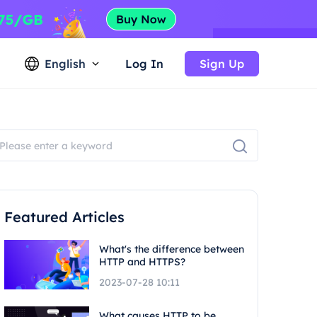
English
Log In
Sign Up
Featured Articles
What's the difference between
HTTP and HTTPS?
2023-07-28 10:11
What causes HTTP to be