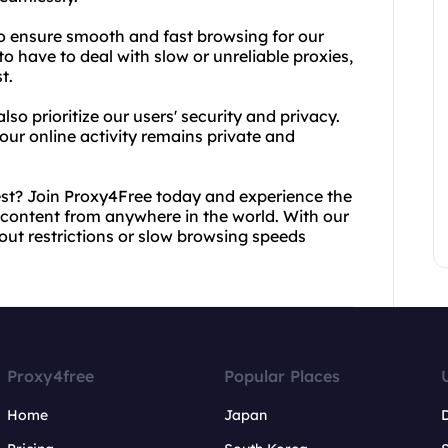
o ensure smooth and fast browsing for our
o have to deal with slow or unreliable proxies,
t.
lso prioritize our users' security and privacy.
your online activity remains private and
est? Join Proxy4Free today and experience the
 content from anywhere in the world. With our
bout restrictions or slow browsing speeds
Proxy4free
Popular Places
Home
Japan