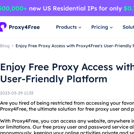
Products
Pricing
Solu
Blog
Enjoy Free Proxy Access with Proxy4Free's User-Friendly 
Enjoy Free Proxy Access wit
User-Friendly Platform
2023-03-29 11:33
Are you tired of being restricted from accessing your favo
Proxy4Free, the ultimate solution for free proxy user and
With Proxy4Free, you can access any website, anywhere in 
or limitations. Our free proxy user and password service a
anonymously, keeping your online activities private and s