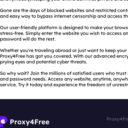
Gone are the days of blocked websites and restricted cont
and easy way to bypass internet censorship and access th
Our user-friendly platform is designed to make your brow
stress-free. Simply enter the website you wish to access a
password will do the rest.
Whether you're traveling abroad or just want to keep your o
Proxy4Free has got you covered. With our advanced encryp
prying eyes and potential cyber threats.
So why wait? Join the millions of satisfied users who trust
and password needs. Access any website, anytime, anywher
service. Try it today and experience the freedom of unrest
Proxy4fr