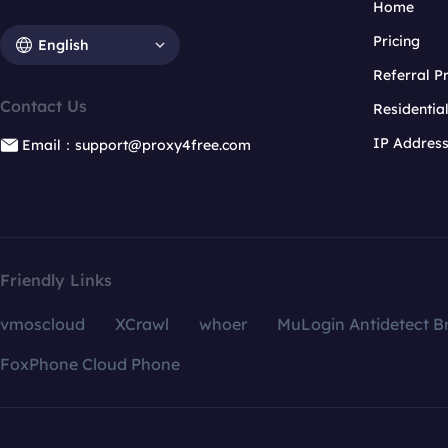
Home
Pricing
English
Referral 
Contact Us
Residentia
IP Addres
Email：support@proxy4free.com
Friendly Links
vmoscloud
XCrawl
whoer
MuLogin Antidetect B
FoxPhone Cloud Phone