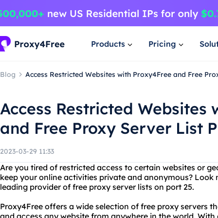
Products
Pricing
Solu
Blog
Access Restricted Websites with Proxy4Free and Free Prox
Access Restricted Websites 
and Free Proxy Server List P
2023-03-29 11:33
Are you tired of restricted access to certain websites or 
keep your online activities private and anonymous? Look 
leading provider of free proxy server lists on port 25.
Proxy4Free offers a wide selection of free proxy servers t
and access any website from anywhere in the world. With a