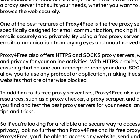
a proxy server that suits your needs, whether you want to 
browse the web securely.
One of the best features of Proxy4Free is the free proxy serv
specifically designed for email communication, making it i
emails securely and privately. By using a free proxy server
email communication from prying eyes and unauthorized 
Proxy4Free also offers HTTPS and SOCKS proxy servers, w
and privacy for your online activities. With HTTPS proxies, 
ensuring that no one can intercept or read your data. SOC
allow you to use any protocol or application, making it eas
websites that are otherwise blocked.
In addition to its free proxy server lists, Proxy4Free also 
resources, such as a proxy checker, a proxy scraper, and 
you find and test the best proxy servers for your needs, a
tips and tricks.
So if you're looking for a reliable and secure way to acces
privacy, look no further than Proxy4Free and its free proxy 
Proxy4Free, you'll be able to access any website, send and