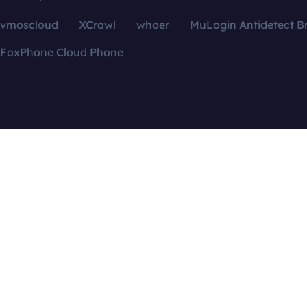
vmoscloud
XCrawl
whoer
MuLogin Antidetect B
FoxPhone Cloud Phone