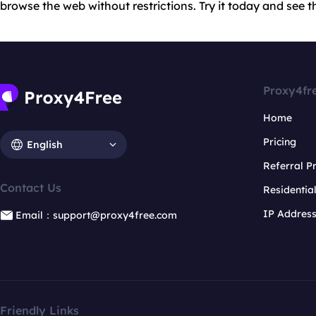
browse the web without restrictions. Try it today and see th
Proxy4fr
Home
Pricing
English
Referral 
Contact Us
Residentia
IP Addres
Email：support@proxy4free.com
Friendly Links