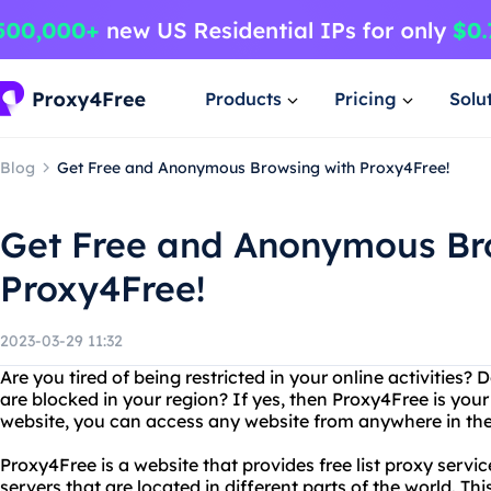
Products
Pricing
Solu
Blog
Get Free and Anonymous Browsing with Proxy4Free!
Get Free and Anonymous Br
Proxy4Free!
2023-03-29 11:32
Are you tired of being restricted in your online activities
are blocked in your region? If yes, then Proxy4Free is your
website, you can access any website from anywhere in the
Proxy4Free is a website that provides free list proxy servic
servers that are located in different parts of the world. T