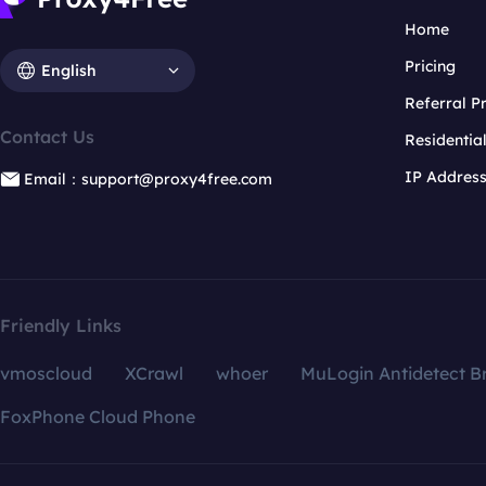
Home
Pricing
English
Referral 
Contact Us
Residentia
IP Addres
Email：support@proxy4free.com
Friendly Links
vmoscloud
XCrawl
whoer
MuLogin Antidetect B
FoxPhone Cloud Phone