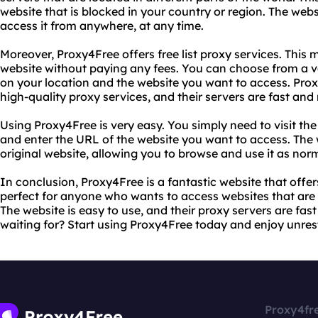
website that is blocked in your country or region. The webs
access it from anywhere, at any time.
Moreover, Proxy4Free offers free list proxy services. This
website without paying any fees. You can choose from a v
on your location and the website you want to access. Prox
high-quality proxy services, and their servers are fast and r
Using Proxy4Free is very easy. You simply need to visit the
and enter the URL of the website you want to access. The w
original website, allowing you to browse and use it as nor
In conclusion, Proxy4Free is a fantastic website that offers 
perfect for anyone who wants to access websites that are b
The website is easy to use, and their proxy servers are fast
waiting for? Start using Proxy4Free today and enjoy unrest
Proxy4fr