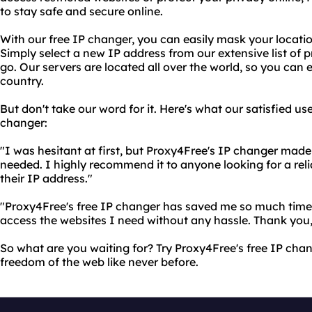
to stay safe and secure online.
With our free IP changer, you can easily mask your locat
Simply select a new IP address from our extensive list of p
go. Our servers are located all over the world, so you can
country.
But don't take our word for it. Here's what our satisfied us
changer:
"I was hesitant at first, but Proxy4Free's IP changer made 
needed. I highly recommend it to anyone looking for a re
their IP address."
"Proxy4Free's free IP changer has saved me so much time a
access the websites I need without any hassle. Thank you
So what are you waiting for? Try Proxy4Free's free IP cha
freedom of the web like never before.