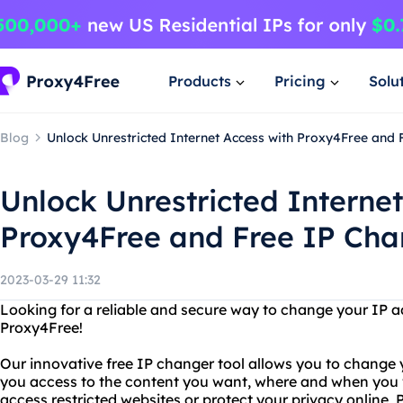
Products
Pricing
Solu
Blog
Unlock Unrestricted Internet Access with Proxy4Free and
Unlock Unrestricted Internet
Proxy4Free and Free IP Cha
2023-03-29 11:32
Looking for a reliable and secure way to change your IP a
Proxy4Free!
Our innovative free IP changer tool allows you to change y
you access to the content you want, where and when you w
access restricted websites or protect your privacy online,