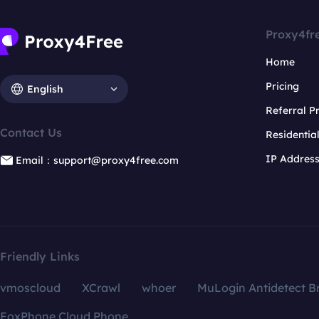
Proxy4fr
Home
Pricing
English
Referral 
Contact Us
Residentia
IP Addres
Email：support@proxy4free.com
Friendly Links
vmoscloud
XCrawl
whoer
MuLogin Antidetect B
FoxPhone Cloud Phone