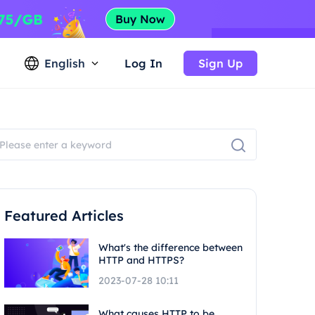
English
Log In
Sign Up
Featured Articles
What's the difference between
HTTP and HTTPS?
2023-07-28 10:11
What causes HTTP to be