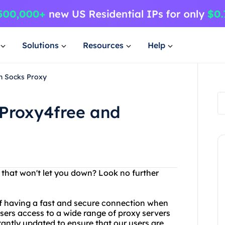
Solutions
Resources
Help
n Socks Proxy
 Proxy4free and
r that won't let you down? Look no further
f having a fast and secure connection when
users access to a wide range of proxy servers
tantly updated to ensure that our users are