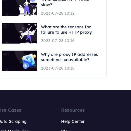
slow?
2023-07-28 10:12
What are the reasons for
failure to use HTTP proxy
2023-07-28 10:16
Why are proxy IP addresses
sometimes unavailable?
2023-07-28 10:18
Use Cases
Resources
Data Scraping
Help Center