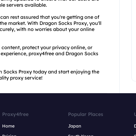
le servers available.
an rest assured that you're getting one of
 the market. With Dragon Socks Proxy, you'll
urely, with no worries about your online
content, protect your privacy online, or
 experience, proxy4free and Dragon Socks
n Socks Proxy today and start enjoying the
ity proxy service!
Proxy4free
Popular Places
Home
Japan