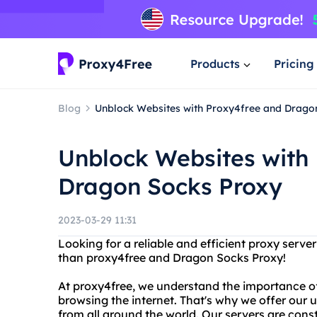
Products
Pricing
Blog
Unblock Websites with Proxy4free and Drago
Unblock Websites with
Dragon Socks Proxy
2023-03-29 11:31
Looking for a reliable and efficient proxy serve
than proxy4free and Dragon Socks Proxy!
At proxy4free, we understand the importance o
browsing the internet. That's why we offer our 
from all around the world. Our servers are cons