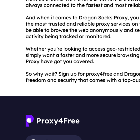
always connected to the fastest and most reliab
And when it comes to Dragon Socks Proxy, you c
the most trusted and reliable proxy services on
be able to browse the web anonymously and sec
activity being tracked or monitored.
Whether you're looking to access geo-restricted 
simply want a faster and more secure browsing
Proxy have got you covered.
So why wait? Sign up for proxy4free and Drago
freedom and security that comes with a top-qual