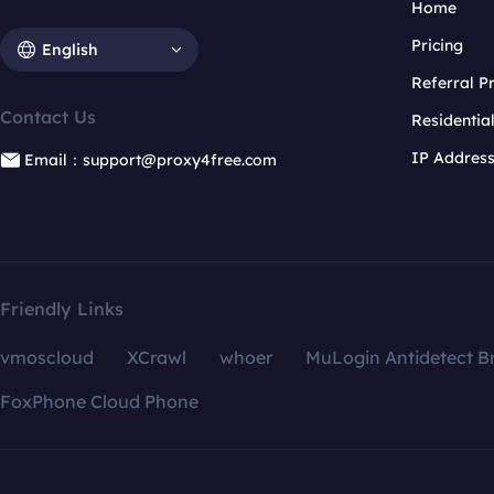
Home
Pricing
English
Referral 
Contact Us
Residentia
IP Addres
Email：support@proxy4free.com
Friendly Links
vmoscloud
XCrawl
whoer
MuLogin Antidetect B
FoxPhone Cloud Phone