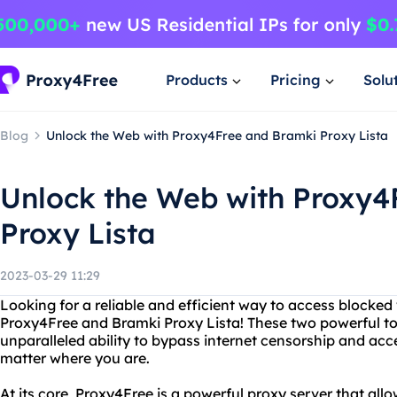
Products
Pricing
Solu
Blog
Unlock the Web with Proxy4Free and Bramki Proxy Lista
Unlock the Web with Proxy4
Proxy Lista
2023-03-29 11:29
Looking for a reliable and efficient way to access blocked
Proxy4Free and Bramki Proxy Lista! These two powerful to
unparalleled ability to bypass internet censorship and ac
matter where you are.
At its core, Proxy4Free is a powerful proxy server that al