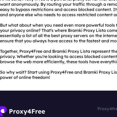
want anonymously. By routing your traffic through a remo
easy to bypass restrictions and access blocked content. It'
and anyone else who needs to access restricted content on
But what about when you need even more powerful tools 
your privacy online? That's where Bramki Proxy Lista comes
essentially a list of all the best proxy servers on the intern
ensure that you always have access to the fastest and most
Together, Proxy4Free and Bramki Proxy Lista represent the
privacy. Whether you're looking to access blocked content, 
browse the web more efficiently, these tools have everythi
So why wait? Start using Proxy4Free and Bramki Proxy Lis
power of online freedom!
Proxy4fr