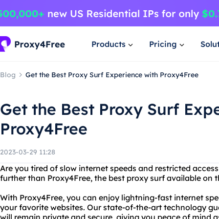
Products
Pricing
Solu
Blog
Get the Best Proxy Surf Experience with Proxy4Free
Get the Best Proxy Surf Exp
Proxy4Free
2023-03-29 11:28
Are you tired of slow internet speeds and restricted acces
further than Proxy4Free, the best proxy surf available on 
With Proxy4Free, you can enjoy lightning-fast internet spe
your favorite websites. Our state-of-the-art technology gu
will remain private and secure, giving you peace of mind 