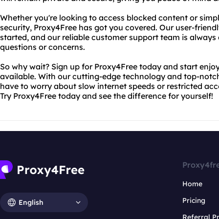
Whether you're looking to access blocked content or simp
security, Proxy4Free has got you covered. Our user-friendl
started, and our reliable customer support team is always 
questions or concerns.
So why wait? Sign up for Proxy4Free today and start enjoy
available. With our cutting-edge technology and top-notch
have to worry about slow internet speeds or restricted acc
Try Proxy4Free today and see the difference for yourself!
Proxy4fr
Home
Pricing
English
Referral 