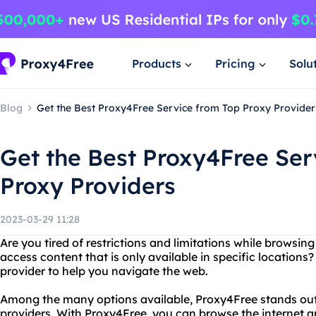
Products
Pricing
Solu
Blog
Get the Best Proxy4Free Service from Top Proxy Provider
Get the Best Proxy4Free Ser
Proxy Providers
2023-03-29 11:28
Are you tired of restrictions and limitations while browsin
access content that is only available in specific locations?
provider to help you navigate the web.
Among the many options available, Proxy4Free stands out 
providers. With Proxy4Free, you can browse the internet