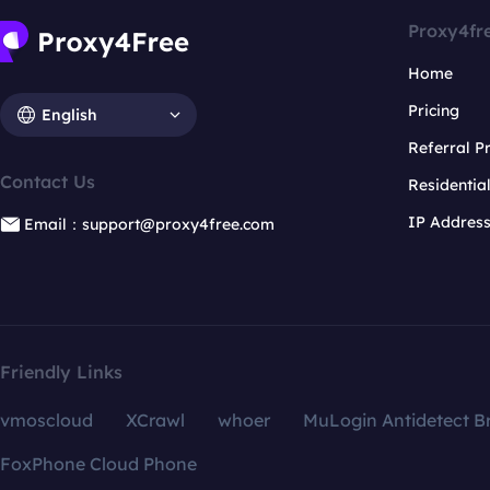
Proxy4fr
Home
Pricing
English
Referral 
Contact Us
Residentia
IP Addres
Email：support@proxy4free.com
Friendly Links
vmoscloud
XCrawl
whoer
MuLogin Antidetect B
FoxPhone Cloud Phone