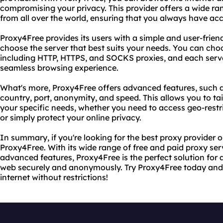
compromising your privacy. This provider offers a wide ra
from all over the world, ensuring that you always have ac
Proxy4Free provides its users with a simple and user-friend
choose the server that best suits your needs. You can choo
including HTTP, HTTPS, and SOCKS proxies, and each server 
seamless browsing experience.
What's more, Proxy4Free offers advanced features, such as t
country, port, anonymity, and speed. This allows you to ta
your specific needs, whether you need to access geo-restr
or simply protect your online privacy.
In summary, if you're looking for the best proxy provider o
Proxy4Free. With its wide range of free and paid proxy ser
advanced features, Proxy4Free is the perfect solution fo
web securely and anonymously. Try Proxy4Free today and 
internet without restrictions!