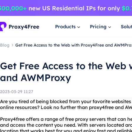
Products
Pricing
Solu
Blog
Get Free Access to the Web with Proxy4Free and AWMPro
Get Free Access to the Web 
and AWMProxy
2023-03-29 11:27
Are you tired of being blocked from your favorite website
online resources? Look no further than proxy4free and A
Proxy4free offers a range of free proxy servers that can he
and access the content you need. With servers located ar
location that works best for you and enjoy fast and reliab