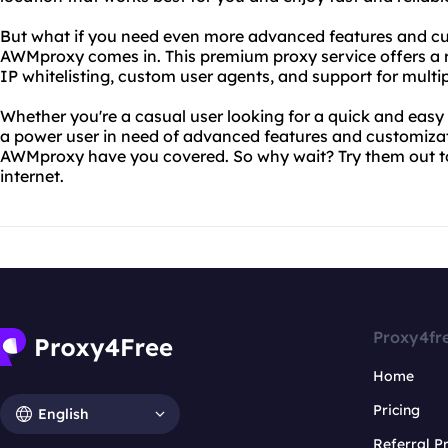
But what if you need even more advanced features and cu
AWMproxy comes in. This premium proxy service offers a r
IP whitelisting, custom user agents, and support for multip
Whether you're a casual user looking for a quick and easy
a power user in need of advanced features and customiza
AWMproxy have you covered. So why wait? Try them out to
internet.
Proxy4fr
Home
Pricing
English
Referral 