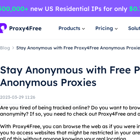
Products
Pricing
Solu
Blog
Stay Anonymous with Free Proxy4Free Anonymous Proxie
Stay Anonymous with Free 
Anonymous Proxies
2023-03-29 11:26
Are you tired of being tracked online? Do you want to bro
anonymity? If so, you need to check out Proxy4Free and
With Proxy4Free, you can browse the web as if you were in 
you to access websites that might be restricted in your are
all of this without anyone knowing your real location.