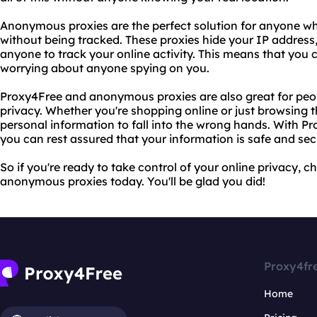
Anonymous proxies are the perfect solution for anyone wh
without being tracked. These proxies hide your IP address
anyone to track your online activity. This means that you 
worrying about anyone spying on you.
Proxy4Free and anonymous proxies are also great for peop
privacy. Whether you're shopping online or just browsing 
personal information to fall into the wrong hands. With 
you can rest assured that your information is safe and sec
So if you're ready to take control of your online privacy,
anonymous proxies today. You'll be glad you did!
Proxy4fr
Home