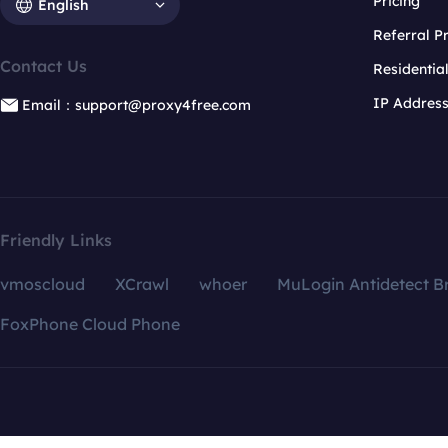
Pricing
English
Referral 
Contact Us
Residentia
IP Addres
Email：support@proxy4free.com
Friendly Links
vmoscloud
XCrawl
whoer
MuLogin Antidetect B
FoxPhone Cloud Phone