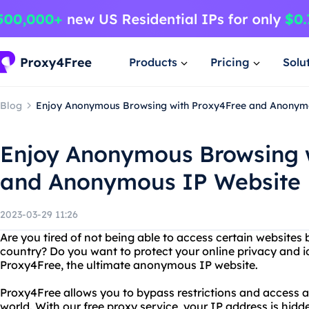
Products
Pricing
Solu
Blog
Enjoy Anonymous Browsing with Proxy4Free and Anonym
Enjoy Anonymous Browsing 
and Anonymous IP Website
2023-03-29 11:26
Are you tired of not being able to access certain websites
country? Do you want to protect your online privacy and i
Proxy4Free, the ultimate anonymous IP website.
Proxy4Free allows you to bypass restrictions and access 
world. With our free proxy service, your IP address is hidd