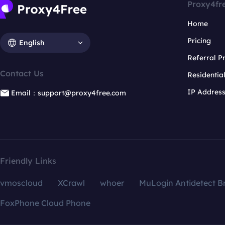
Proxy4fr
Home
Pricing
English
Referral 
Contact Us
Residentia
IP Addres
Email：support@proxy4free.com
Friendly Links
vmoscloud
XCrawl
whoer
MuLogin Antidetect B
FoxPhone Cloud Phone