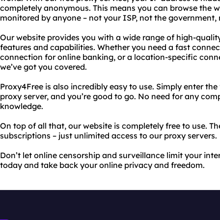
completely anonymous. This means you can browse the web
monitored by anyone – not your ISP, not the government, 
Our website provides you with a wide range of high-qualit
features and capabilities. Whether you need a fast connec
connection for online banking, or a location-specific conn
we’ve got you covered.
Proxy4Free is also incredibly easy to use. Simply enter the 
proxy server, and you’re good to go. No need for any comp
knowledge.
On top of all that, our website is completely free to use. T
subscriptions – just unlimited access to our proxy servers.
Don’t let online censorship and surveillance limit your int
today and take back your online privacy and freedom.