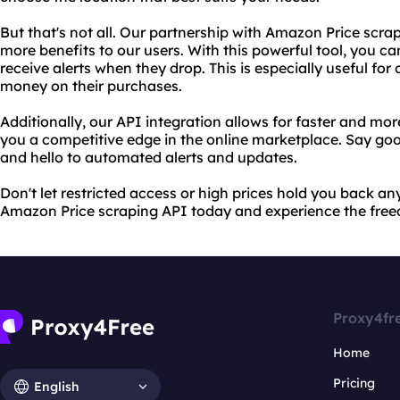
But that's not all. Our partnership with Amazon Price scra
more benefits to our users. With this powerful tool, you 
receive alerts when they drop. This is especially useful fo
money on their purchases.
Additionally, our API integration allows for faster and mor
you a competitive edge in the online marketplace. Say go
and hello to automated alerts and updates.
Don't let restricted access or high prices hold you back an
Amazon Price scraping API today and experience the fre
Proxy4fr
Home
Pricing
English