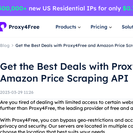
Products
Pricing
Solu
Blog
Get the Best Deals with Proxy4Free and Amazon Price Sc
Get the Best Deals with Pro
Amazon Price Scraping API
2023-03-29 11:26
Are you tired of dealing with limited access to certain web
further than Proxy4Free, the leading provider of free and
With Proxy4Free, you can bypass geo-restrictions and acc
privacy and security. Our servers are located in multiple cou
choose the location that best suits your needs.