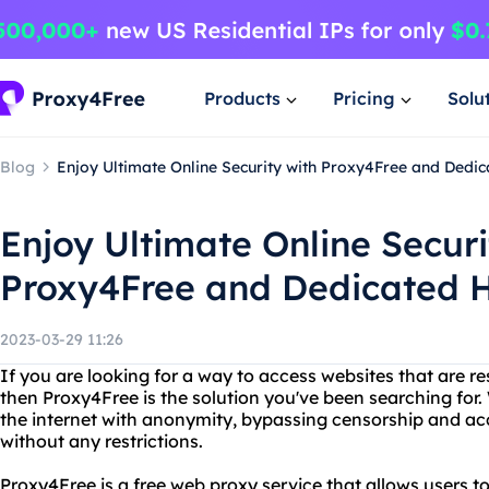
Products
Pricing
Solu
Blog
Enjoy Ultimate Online Security with Proxy4Free and Dedi
Enjoy Ultimate Online Securi
Proxy4Free and Dedicated 
2023-03-29 11:26
If you are looking for a way to access websites that are res
then Proxy4Free is the solution you've been searching for
the internet with anonymity, bypassing censorship and ac
without any restrictions.
Proxy4Free is a free web proxy service that allows users t