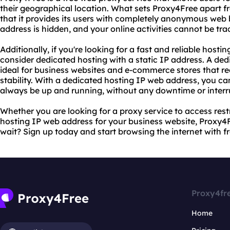
their geographical location. What sets Proxy4Free apart f
that it provides its users with completely anonymous web
address is hidden, and your online activities cannot be tr
Additionally, if you're looking for a fast and reliable host
consider dedicated hosting with a static IP address. A ded
ideal for business websites and e-commerce stores that req
stability. With a dedicated hosting IP web address, you can
always be up and running, without any downtime or interr
Whether you are looking for a proxy service to access rest
hosting IP web address for your business website, Proxy4
wait? Sign up today and start browsing the internet with 
Proxy4fr
Home