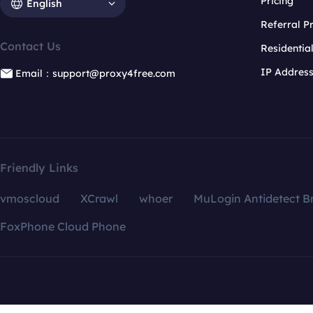
Pricing
English
Referral 
Contact Us
Residentia
IP Addres
Email：support@proxy4free.com
Friendly Links
vmoscloud
XCrawl
whoer
MuLogin Antidetect B
FoxPhone Cloud Phone