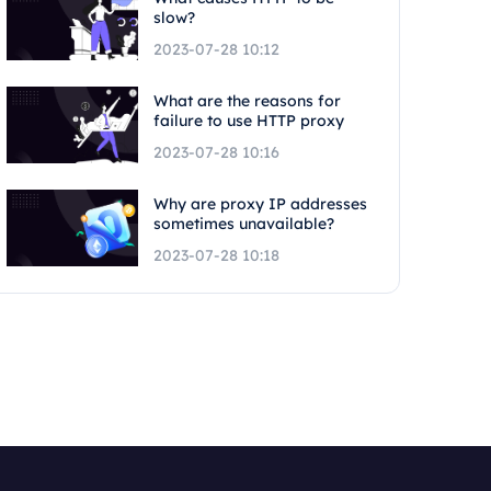
slow?
2023-07-28 10:12
What are the reasons for
failure to use HTTP proxy
2023-07-28 10:16
Why are proxy IP addresses
sometimes unavailable?
2023-07-28 10:18