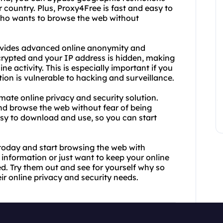
country. Plus, Proxy4Free is fast and easy to
 who wants to browse the web without
rovides advanced online anonymity and
encrypted and your IP address is hidden, making
ne activity. This is especially important if you
ion is vulnerable to hacking and surveillance.
mate online privacy and security solution.
nd browse the web without fear of being
asy to download and use, so you can start
oday and start browsing the web with
information or just want to keep your online
ed. Try them out and see for yourself why so
ir online privacy and security needs.