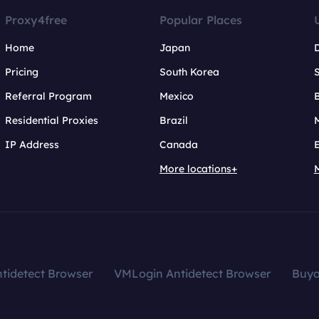
Proxy4free
Popular Places
Home
Japan
Pricing
South Korea
Referral Program
Mexico
B
Residential Proxies
Brazil
IP Address
Canada
More locations+
tidetect Browser
VMLogin Antidetect Browser
Buy