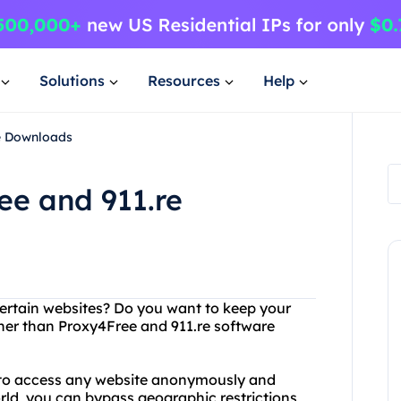
Solutions
Resources
Help
re Downloads
ee and 911.re
certain websites? Do you want to keep your
ther than Proxy4Free and 911.re software
u to access any website anonymously and
orld, you can bypass geographic restrictions