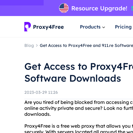
Products
Pricing
Blog
Get Access to Proxy4Free and 911.re Softwa
Get Access to Proxy4Fr
Software Downloads
2023-03-29 11:26
Are you tired of being blocked from accessing 
online activity private and secure? Look no fur
downloads.
Proxy4Free is a free web proxy that allows yo
securely. With servers located all around the w