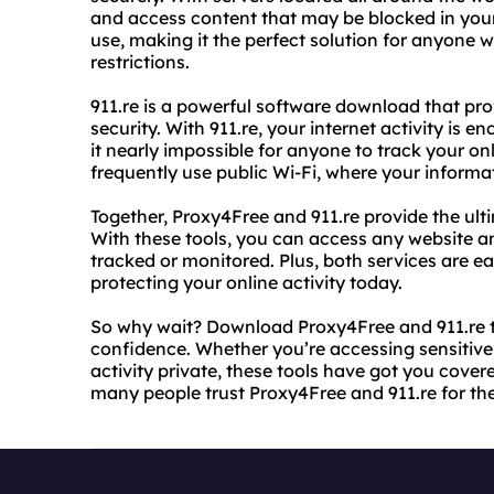
and access content that may be blocked in your 
use, making it the perfect solution for anyone
restrictions.
911.re is a powerful software download that p
security. With 911.re, your internet activity is 
it nearly impossible for anyone to track your onli
frequently use public Wi-Fi, where your informat
Together, Proxy4Free and 911.re provide the ulti
With these tools, you can access any website a
tracked or monitored. Plus, both services are e
protecting your online activity today.
So why wait? Download Proxy4Free and 911.re t
confidence. Whether you’re accessing sensitive 
activity private, these tools have got you cover
many people trust Proxy4Free and 911.re for the