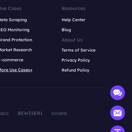
Use Cases
Resources
Data Scraping
Help Center
SEO Monitoring
Blog
About Us
rand Protection
Market Research
Terms of Service
E-commerce
Privacy Policy
More Use Cases+
Refund Policy
aacc
BEWISER1
zvcard