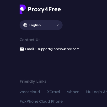
English
Contact Us
Email：support@proxy4free.com
Friendly Links
vmoscloud
XCrawl
whoer
MuLogin An
FoxPhone Cloud Phone