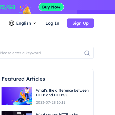
English
Log In
Sign Up
Featured Articles
What's the difference between
HTTP and HTTPS?
2023-07-28 10:11
What causes HTTP to be