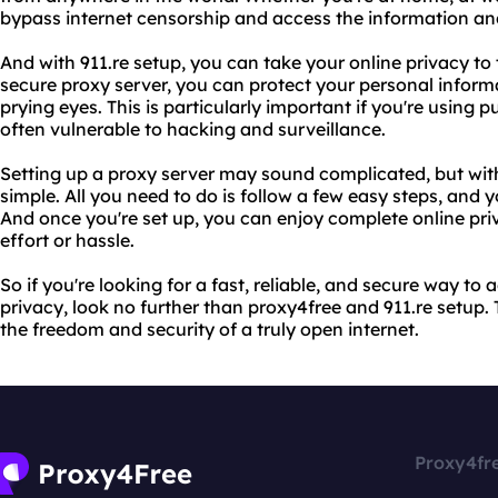
bypass internet censorship and access the information an
And with 911.re setup, you can take your online privacy to t
secure proxy server, you can protect your personal infor
prying eyes. This is particularly important if you're using 
often vulnerable to hacking and surveillance.
Setting up a proxy server may sound complicated, but with 9
simple. All you need to do is follow a few easy steps, and y
And once you're set up, you can enjoy complete online pri
effort or hassle.
So if you're looking for a fast, reliable, and secure way to
privacy, look no further than proxy4free and 911.re setup
the freedom and security of a truly open internet.
Proxy4fr