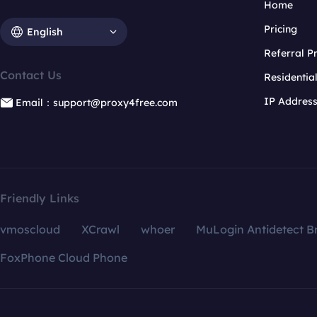
Home
Pricing
English
Referral 
Contact Us
Residentia
IP Addres
Email：support@proxy4free.com
Friendly Links
vmoscloud
XCrawl
whoer
MuLogin Antidetect B
FoxPhone Cloud Phone