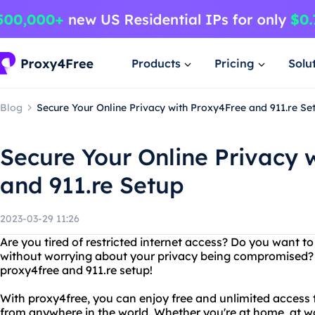
Products
Pricing
Solu
Blog
Secure Your Online Privacy with Proxy4Free and 911.re Se
Secure Your Online Privacy 
and 911.re Setup
2023-03-29 11:26
Are you tired of restricted internet access? Do you want
without worrying about your privacy being compromised? 
proxy4free and 911.re setup!
With proxy4free, you can enjoy free and unlimited access
from anywhere in the world. Whether you're at home, at wo