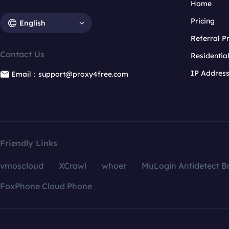
Home
Pricing
English
Referral 
Contact Us
Residentia
IP Addres
Email：support@proxy4free.com
Friendly Links
vmoscloud
XCrawl
whoer
MuLogin Antidetect B
FoxPhone Cloud Phone