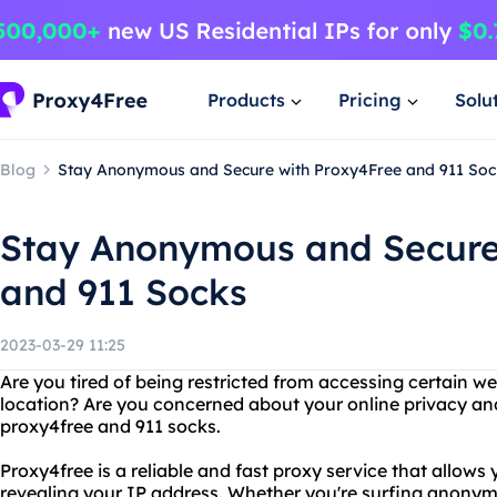
Products
Pricing
Solu
Blog
Stay Anonymous and Secure with Proxy4Free and 911 Soc
Stay Anonymous and Secure
and 911 Socks
2023-03-29 11:25
Are you tired of being restricted from accessing certain w
location? Are you concerned about your online privacy an
proxy4free and 911 socks.
Proxy4free is a reliable and fast proxy service that allow
revealing your IP address. Whether you're surfing anonymo