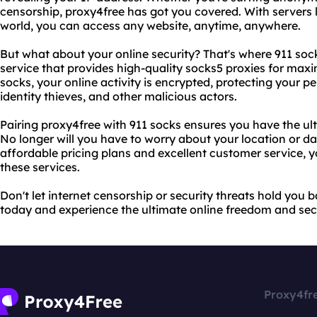
censorship, proxy4free has got you covered. With servers l
world, you can access any website, anytime, anywhere.
But what about your online security? That's where 911 soc
service that provides high-quality socks5 proxies for maxim
socks, your online activity is encrypted, protecting your 
identity thieves, and other malicious actors.
Pairing proxy4free with 911 socks ensures you have the ul
No longer will you have to worry about your location or d
affordable pricing plans and excellent customer service, you
these services.
Don't let internet censorship or security threats hold you 
today and experience the ultimate online freedom and secu
Proxy4fr