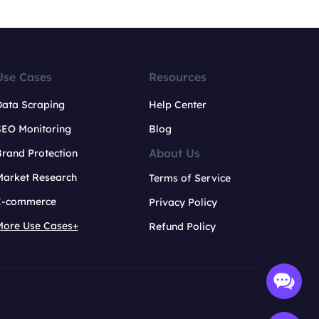
Use Cases
Resources
Data Scraping
Help Center
SEO Monitoring
Blog
About Us
rand Protection
Market Research
Terms of Service
E-commerce
Privacy Policy
More Use Cases+
Refund Policy