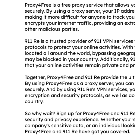
Proxy4Free is a free proxy service that allows
securely. By using a proxy server, your IP addre
making it more difficult for anyone to track your
encrypts your internet traffic, providing an ext
other malicious parties.
911 Re is a trusted provider of 911 VPN service
protocols to protect your online activities. Wit
located all around the world, bypassing geograp
may be blocked in your country. Additionally, 91
that your online activities remain private and p
Together, Proxy4Free and 911 Re provide the ult
By using Proxy4Free as a proxy server, you ca
securely. And by using 911 Re's VPN services, y
encryption and security protocols, as well as a
country.
So why wait? Sign up for Proxy4Free and 911 Re
security and privacy experience. Whether you'r
company's sensitive data, or an individual look
Proxy4Free and 911 Re have got you covered.