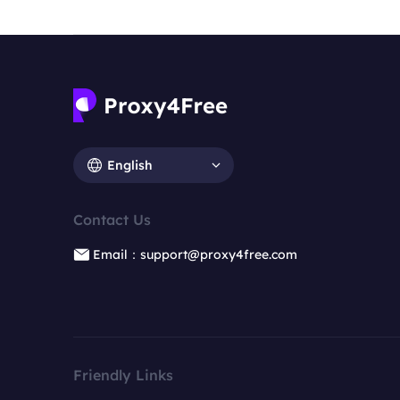
English
Contact Us
Email：support@proxy4free.com
Friendly Links