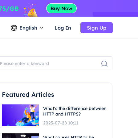
English
Log In
Sign Up
Featured Articles
What's the difference between
HTTP and HTTPS?
2023-07-28 10:11
What causes HTTP to be