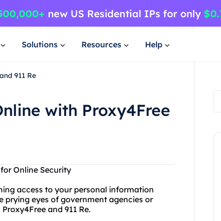
Solutions
Resources
Help
 and 911 Re
nline with Proxy4Free
for Online Security
ining access to your personal information
he prying eyes of government agencies or
n Proxy4Free and 911 Re.