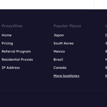
Proxy4free
Popular Places
Home
Japan
Pricing
South Korea
Referral Program
Mexico
B
Residential Proxies
Brazil
IP Address
Canada
More locations+