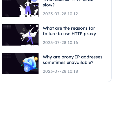
slow?
2023-07-28 10:12
What are the reasons for
failure to use HTTP proxy
2023-07-28 10:16
Why are proxy IP addresses
sometimes unavailable?
2023-07-28 10:18