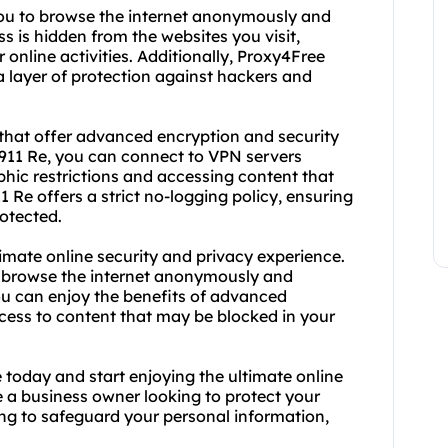
 you to browse the internet anonymously and
ss is hidden from the websites you visit,
 online activities. Additionally, Proxy4Free
ra layer of protection against hackers and
s that offer advanced encryption and security
h 911 Re, you can connect to VPN servers
hic restrictions and accessing content that
1 Re offers a strict no-logging policy, ensuring
rotected.
imate online security and privacy experience.
n browse the internet anonymously and
ou can enjoy the benefits of advanced
ccess to content that may be blocked in your
 today and start enjoying the ultimate online
e a business owner looking to protect your
ing to safeguard your personal information,