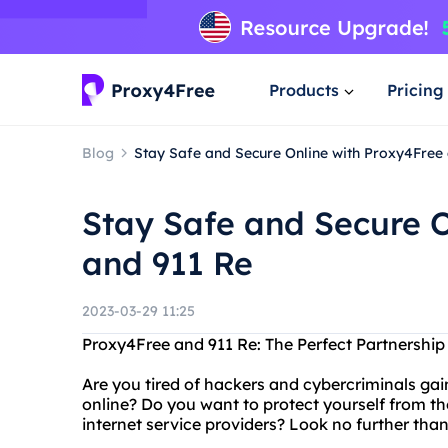
Products
Pricing
Blog
Stay Safe and Secure Online with Proxy4Free
Stay Safe and Secure O
and 911 Re
2023-03-29 11:25
Proxy4Free and 911 Re: The Perfect Partnership 
Are you tired of hackers and cybercriminals ga
online? Do you want to protect yourself from t
internet service providers? Look no further tha