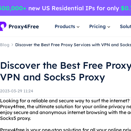
Products
Pricing
Solu
Blog
Discover the Best Free Proxy Services with VPN and Sock
Discover the Best Free Proxy
VPN and Socks5 Proxy
2023-03-29 11:24
Looking for a reliable and secure way to surf the internet?
Proxy4free, the ultimate solution for your online privacy 
enjoy secure and anonymous internet browsing with the a
Socks5 proxy.
Proxy4free is your one-stop solution for all your online p