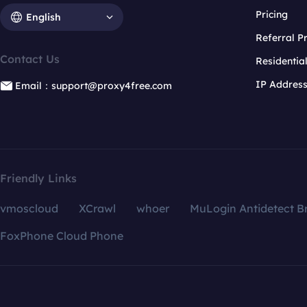
Pricing
English
Referral 
Contact Us
Residentia
IP Addres
Email：support@proxy4free.com
Friendly Links
vmoscloud
XCrawl
whoer
MuLogin Antidetect B
FoxPhone Cloud Phone