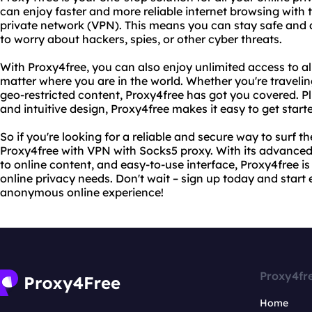
can enjoy faster and more reliable internet browsing with 
private network (VPN). This means you can stay safe and
to worry about hackers, spies, or other cyber threats.
With Proxy4free, you can also enjoy unlimited access to all
matter where you are in the world. Whether you're traveli
geo-restricted content, Proxy4free has got you covered. Plu
and intuitive design, Proxy4free makes it easy to get start
So if you're looking for a reliable and secure way to surf th
Proxy4free with VPN with Socks5 proxy. With its advanced 
to online content, and easy-to-use interface, Proxy4free is
online privacy needs. Don't wait – sign up today and start 
anonymous online experience!
Proxy4fr
Home