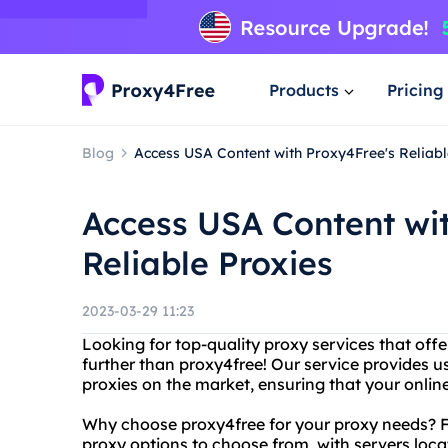
Products
Pricing
Blog
Access USA Content with Proxy4Free's Reliabl
Access USA Content wi
Reliable Proxies
2023-03-29 11:23
Looking for top-quality proxy services that off
further than proxy4free! Our service provides 
proxies on the market, ensuring that your onlin
Why choose proxy4free for your proxy needs? For
proxy options to choose from, with servers loc