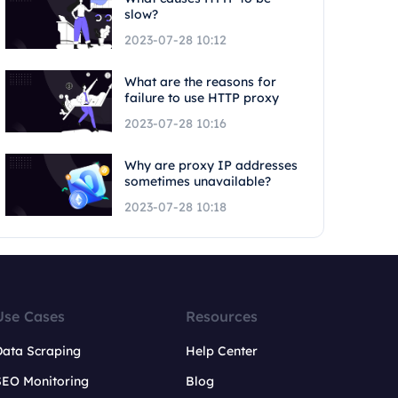
slow?
2023-07-28 10:12
What are the reasons for
failure to use HTTP proxy
2023-07-28 10:16
Why are proxy IP addresses
sometimes unavailable?
2023-07-28 10:18
Use Cases
Resources
Data Scraping
Help Center
SEO Monitoring
Blog