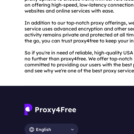
on offering high-speed, low-latency connections
websites and online services with ease.
In addition to our top-notch proxy offerings, we 
service uses advanced encryption and other secu
activity remains private and protected at all t
the go, you can trust proxy4free to keep your i
So if you're in need of reliable, high-quality US
no further than proxy4free. We offer top-notch 
committed to providing our users with the best 
and see why we're one of the best proxy service
English