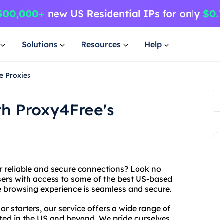
Solutions
Resources
Help
e Proxies
th Proxy4Free's
er reliable and secure connections? Look no
users with access to some of the best US-based
e browsing experience is seamless and secure.
 starters, our service offers a wide range of
ated in the US and beyond. We pride ourselves