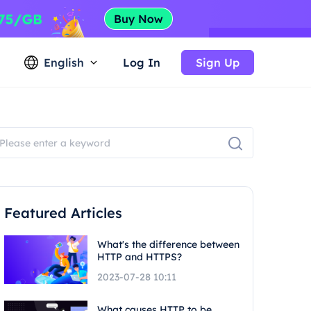
English
Log In
Sign Up
Featured Articles
What's the difference between
HTTP and HTTPS?
2023-07-28 10:11
What causes HTTP to be