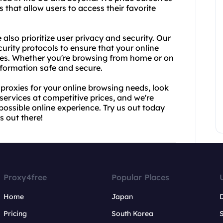
 that allow users to access their favorite
also prioritize user privacy and security. Our
rity protocols to ensure that your online
imes. Whether you're browsing from home or on
nformation safe and secure.
A proxies for your online browsing needs, look
services at competitive prices, and we're
possible online experience. Try us out today
s out there!
Proxy4free
Popular Places
Home
Japan
Pricing
South Korea