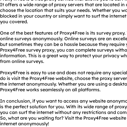
It offers a wide range of proxy servers that are located in 
choose the location that suits your needs. Whether you wa
blocked in your country or simply want to surf the intern
you covered.
One of the best features of Proxy4Free is its survey proxy
online surveys anonymously. Online surveys are an excell
but sometimes they can be a hassle because they require 
Proxy4Free survey proxy, you can complete surveys witho
information. This is a great way to protect your privacy wh
from online surveys.
Proxy4Free is easy to use and does not require any special 
do is visit the Proxy4Free website, choose the proxy server
the internet anonymously. Whether you are using a deskto
Proxy4Free works seamlessly on all platforms.
In conclusion, if you want to access any website anonymo
is the perfect solution for you. With its wide range of pro
you can surf the internet without any restrictions and co
So, what are you waiting for? Visit the Proxy4Free website
internet anonymously!