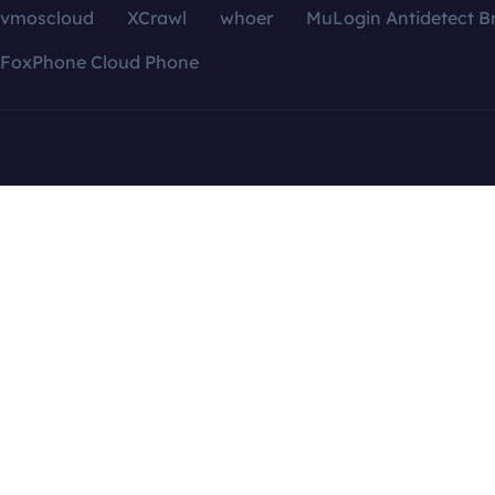
vmoscloud
XCrawl
whoer
MuLogin Antidetect B
FoxPhone Cloud Phone