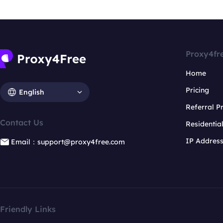
Proxy4fr
Home
Pricing
English
Referral 
Contact Us
Residentia
IP Addres
Email：support@proxy4free.com
Friendly Links