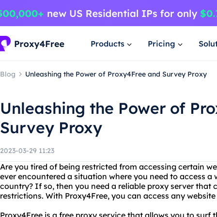
Products
Pricing
Solu
Blog
Unleashing the Power of Proxy4Free and Survey Proxy
Unleashing the Power of Pr
Survey Proxy
2023-03-29 11:23
Are you tired of being restricted from accessing certain w
ever encountered a situation where you need to access a w
country? If so, then you need a reliable proxy server that
restrictions. With Proxy4Free, you can access any websit
Proxy4Free is a free proxy service that allows you to surf t