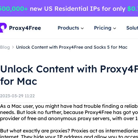
Products
Pricing
Solu
Blog
Unlock Content with Proxy4Free and Socks 5 for Mac
Unlock Content with Proxy4
for Mac
2023-03-29 11:22
As a Mac user, you might have had trouble finding a reliab
needs. But look no further, because Proxy4Free has got yo
provider of free and anonymous proxy servers, with over 10
But what exactly are proxies? Proxies act as intermediar
internet. They hide your IP address and allow you to acces