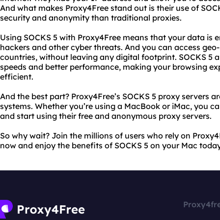
And what makes Proxy4Free stand out is their use of SOCK
security and anonymity than traditional proxies.
Using SOCKS 5 with Proxy4Free means that your data is 
hackers and other cyber threats. And you can access geo-r
countries, without leaving any digital footprint. SOCKS 5 
speeds and better performance, making your browsing e
efficient.
And the best part? Proxy4Free’s SOCKS 5 proxy servers a
systems. Whether you’re using a MacBook or iMac, you can
and start using their free and anonymous proxy servers.
So why wait? Join the millions of users who rely on Proxy4
now and enjoy the benefits of SOCKS 5 on your Mac today
Proxy4fr