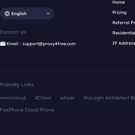
Home
Pricing
English
Referral 
Contact Us
Residentia
IP Addres
Email：support@proxy4free.com
Friendly Links
vmoscloud
XCrawl
whoer
MuLogin Antidetect B
FoxPhone Cloud Phone